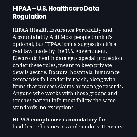
HIPAA – U.S. Healthcare Data
Regulation
HIPAA (Health Insurance Portability and
Accountability Act) Most people think it’s
optional, but HIPAA isn’t a suggestion it’s a
real law made by the U.S. government.
Electronic health data gets special protection
under these rules, meant to keep private
details secure. Doctors, hospitals, insurance
companies fall under its reach, along with
firms that process claims or manage records.
Anyone who works with those groups and
touches patient info must follow the same
standards, no exceptions.
HIPAA compliance is mandatory
for
healthcare businesses and vendors. It covers: