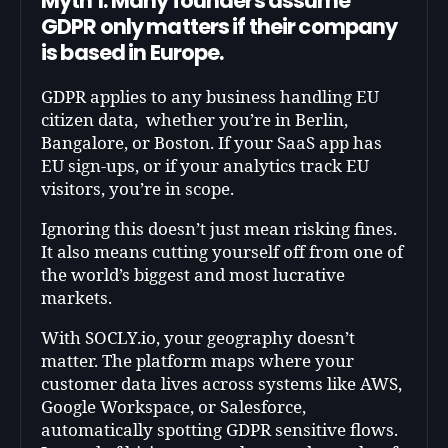
Myth 1: Many founders assume
GDPR only matters if their company
is based in Europe.
GDPR applies to any business handling EU
citizen data, whether you’re in Berlin,
Bangalore, or Boston. If your SaaS app has
EU sign-ups, or if your analytics track EU
visitors, you’re in scope.
Ignoring this doesn’t just mean risking fines.
It also means cutting yourself off from one of
the world’s biggest and most lucrative
markets.
With SOCLY.io, your geography doesn’t
matter. The platform maps where your
customer data lives across systems like AWS,
Google Workspace, or Salesforce,
automatically spotting GDPR sensitive flows.