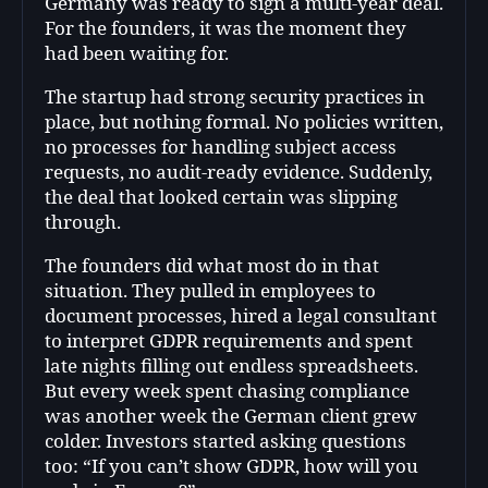
Germany was ready to sign a multi-year deal.
For the founders, it was the moment they
had been waiting for.
The startup had strong security practices in
place, but nothing formal. No policies written,
no processes for handling subject access
requests, no audit-ready evidence. Suddenly,
the deal that looked certain was slipping
through.
The founders did what most do in that
situation. They pulled in employees to
document processes, hired a legal consultant
to interpret GDPR requirements and spent
late nights filling out endless spreadsheets.
But every week spent chasing compliance
was another week the German client grew
colder. Investors started asking questions
too: “If you can’t show GDPR, how will you