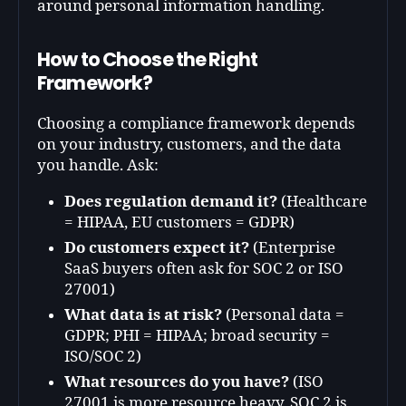
around personal information handling.
How to Choose the Right
Framework?
Choosing a compliance framework depends
on
your industry, customers, and the data
you handle
. Ask:
Does regulation demand it?
(Healthcare
= HIPAA, EU customers = GDPR)
Do customers expect it?
(Enterprise
SaaS buyers often ask for SOC 2 or ISO
27001)
What data is at risk?
(Personal data =
GDPR; PHI = HIPAA; broad security =
ISO/SOC 2)
What resources do you have?
(ISO
27001 is more resource heavy, SOC 2 is