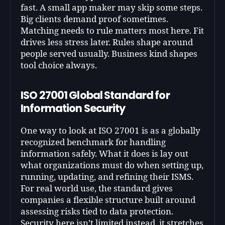
fast. A small app maker may skip some steps.
Big clients demand proof sometimes.
Matching needs to rule matters most here. Fit
drives less stress later. Rules shape around
people served usually. Business kind shapes
tool choice always.
ISO 27001 Global Standard for
Information Security
One way to look at ISO 27001 is as a globally
recognized benchmark for handling
information safely. What it does is lay out
what organizations must do when setting up,
running, updating, and refining their ISMS.
For real world use, the standard gives
companies a flexible structure built around
assessing risks tied to data protection.
Security here isn’t limited instead, it stretches