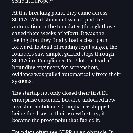
scale in Europe?”
At this breaking point, they came across
SOCLY. What stood out wasn’t just the
automation or the templates (though those
saved them weeks of effort). It was the
feeling that they finally had a clear path
forward. Instead of reading legal jargon, the
founders saw simple, guided steps through
SOCLY.io’s Compliance Co-Pilot. Instead of
hounding engineers for screenshots,
evidence was pulled automatically from their
systems.
The startup not only closed their first EU
enterprise customer but also unlocked new
investor confidence. Compliance stopped
being the drag on their growth story; it
became the proof point that fueled it.
Founders often see GDPR as an obstacle. In