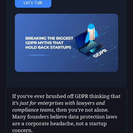
Let's Talk
If you’ve ever brushed off GDPR thinking that
it’s
just for enterprises with lawyers and
compliance teams,
then you’re not alone.
Many founders believe data protection laws
are a corporate headache, not a startup
concern.