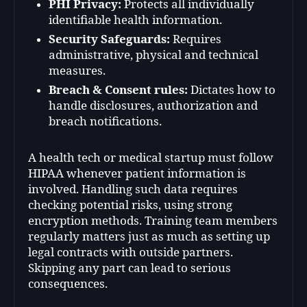
PHI Privacy:
Protects all individually
identifiable health information.
Security Safeguards:
Requires
administrative, physical and technical
measures.
Breach & Consent rules:
Dictates how to
handle disclosures, authorization and
breach notifications.
A health tech or medical startup must follow
HIPAA whenever patient information is
involved. Handling such data requires
checking potential risks, using strong
encryption methods. Training team members
regularly matters just as much as setting up
legal contracts with outside partners.
Skipping any part can lead to serious
consequences.