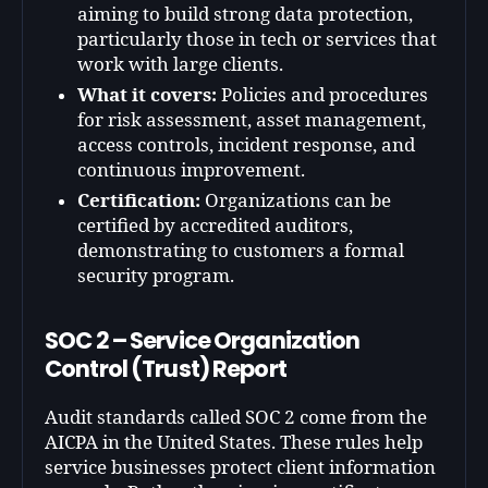
aiming to build strong data protection,
particularly those in tech or services that
work with large clients.
What it covers:
Policies and procedures
for risk assessment, asset management,
access controls, incident response, and
continuous improvement.
Certification:
Organizations can be
certified by accredited auditors,
demonstrating to customers a formal
security program.
SOC 2 – Service Organization
Control (Trust) Report
Audit standards called SOC 2 come from the
AICPA in the United States. These rules help
service businesses protect client information