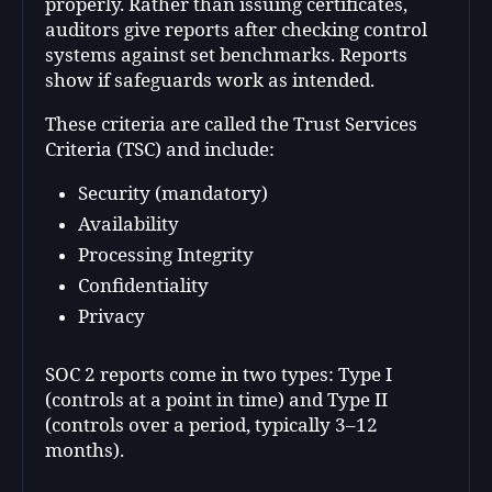
properly. Rather than issuing certificates,
auditors give reports after checking control
systems against set benchmarks. Reports
show if safeguards work as intended.
These criteria are called the Trust Services
Criteria (TSC) and include:
Security (mandatory)
Availability
Processing Integrity
Confidentiality
Privacy
SOC 2 reports come in two types: Type I
(controls at a point in time) and Type II
(controls over a period, typically 3–12
months).