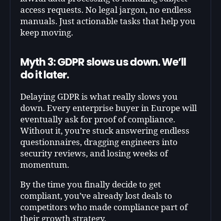
access requests. No legal jargon, no endless
manuals. Just actionable tasks that help you
keep moving.
Myth 3: GDPR slows us down. We’ll
do it later.
Delaying GDPR is what really slows you
down. Every enterprise buyer in Europe will
eventually ask for proof of compliance.
Without it, you’re stuck answering endless
questionnaires, dragging engineers into
security reviews, and losing weeks of
momentum.
By the time you finally decide to get
compliant, you’ve already lost deals to
competitors who made compliance part of
their growth strategy.