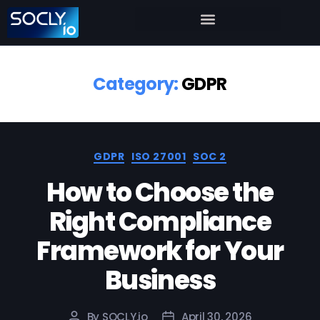
Category:
GDPR
GDPR
ISO 27001
SOC 2
How to Choose the
Right Compliance
Framework for Your
Business
By
SOCLY.io
April 30, 2026