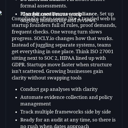
formal assessments.
Plan for continuous compliance.
Set up
Compliance often seems like a tangled web to
ongoing monitoring and reviews.
startup founders full of rules, proof demands,
frequent checks. One wrong turn slows
progress. SOCLY.io changes how that works.
Instead of juggling separate systems, teams
get everything in one place. Think ISO 27001
sitting next to SOC 2, HIPAA lined up with
GDPR. Startups move faster when structure
isn’t scattered. Growing businesses gain
clarity without swapping tools
Conduct gap analyses with clarity
Automate evidence collection and policy
management
Track multiple frameworks side by side
Ready for an audit at any time, so there is
no rush when dates approach