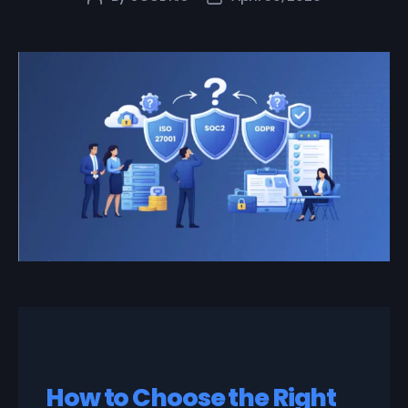
How to Choose the Right