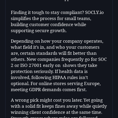
Finding it tough to stay compliant? SOCLY.io
simplifies the process for small teams,
building customer confidence while
supporting secure growth.
Depending on how your company operates,
what field it’s in, and who your customers
are, certain standards will fit better than
others. New companies frequently go for SOC
2 or ISO 27001 early on shows they take
protection seriously. If health data is
involved, following HIPAA rules isn’t
optional. For online stores serving Europe,
meeting GDPR demands comes first.
A wrong pick might cost you later. Yet going
with a solid fit keeps fines away while quietly
winning client confidence at the same time.