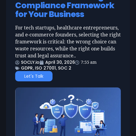
Compliance Framework
for Your Business
For tech startups, healthcare entrepreneurs,
and e-commerce founders, selecting the right
framework is critical: the wrong choice can
waste resources, while the right one builds
trust and legal assurance..
SOCLY.io
April 30, 2026
7:55 am
GDPR
ISO 27001
SOC 2
,
,
Let's Talk