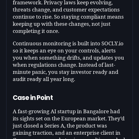
framework. Privacy laws keep evolving,
threats change, and customer expectations
continue to rise. So staying compliant means
keeping up with these changes, not just
completing it once.
Continuous monitoring is built into SOCLY.io
so it keeps an eye on your controls, alerts
you when something drifts, and updates you
when regulations change. Instead of last-
minute panic, you stay investor ready and
audit ready all year long.
Case in Point
A fast-growing AI startup in Bangalore had
its sights set on the European market. They’d
just closed a Series A, the product was
gaining traction, and an enterprise client in