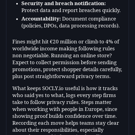
Security and breach notification:
Protect data and report breaches quickly.
Accountability:
Document compliance
(policies, DPOs, data processing records).
Fines might hit €20 million or climb to 4% of
worldwide income making following rules
non negotiable. Running an online store?
Expect to collect permission before sending
promotions, protect shopper details carefully,
plus post straightforward privacy terms.
What keeps SOCLY.io useful is how it tracks
who said yes to what, logs every step firms
take to follow privacy rules. Steps matter
when working with people in Europe, since
showing proof builds confidence over time.
Recording each move helps teams stay clear
about their responsibilities, especially