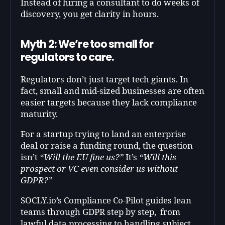
Instead of hiring a consultant to do weeks of
discovery, you get clarity in hours.
Myth 2: We’re too small for
regulators to care.
Regulators don’t just target tech giants. In
fact, small and mid-sized businesses are often
easier targets because they lack compliance
maturity.
For a startup trying to land an enterprise
deal or raise a funding round, the question
isn’t
“Will the EU fine us?”
It’s
“Will this
prospect or VC even consider us without
GDPR?”
SOCLY.io’s Compliance Co-Pilot guides lean
teams through GDPR step by step, from
lawful data processing to handling subject