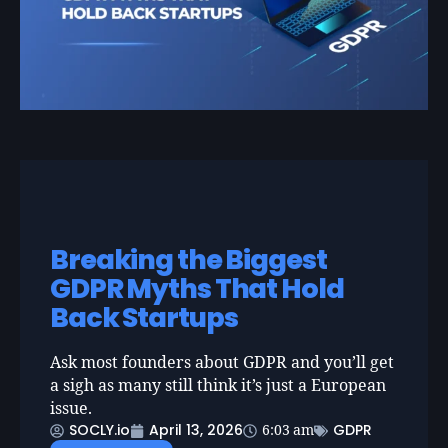
Breaking the Biggest
GDPR Myths That Hold
Back Startups
Ask most founders about GDPR and you’ll get
a sigh as many still think it’s just a European
issue.
SOCLY.io
April 13, 2026
GDPR
6:03 am