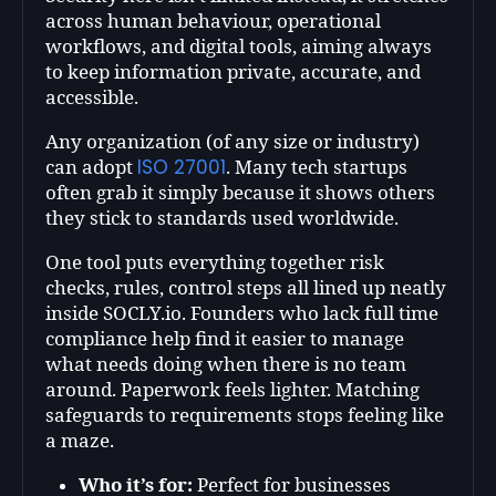
across human behaviour, operational
workflows, and digital tools, aiming always
to keep information private, accurate, and
accessible.
Any organization (of any size or industry)
ISO 27001
can adopt
. Many tech startups
often grab it simply because it shows others
they stick to standards used worldwide.
One tool puts everything together risk
checks, rules, control steps all lined up neatly
inside SOCLY.io. Founders who lack full time
compliance help find it easier to manage
what needs doing when there is no team
around. Paperwork feels lighter. Matching
safeguards to requirements stops feeling like
a maze.
Who it’s for:
Perfect for businesses