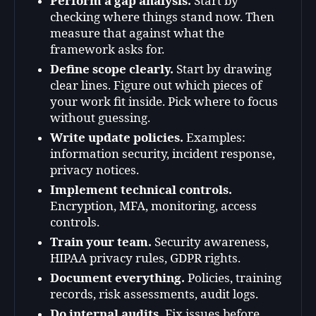
Perform a gap analysis.
Start by
checking where things stand now. Then
measure that against what the
framework asks for.
Define scope clearly.
Start by drawing
clear lines. Figure out which pieces of
your work fit inside. Pick where to focus
without guessing.
Write update policies.
Examples:
information security, incident response,
privacy notices.
Implement technical controls.
Encryption, MFA, monitoring, access
controls.
Train your team.
Security awareness,
HIPAA privacy rules, GDPR rights.
Document everything.
Policies, training
records, risk assessments, audit logs.
Do internal audits.
Fix issues before