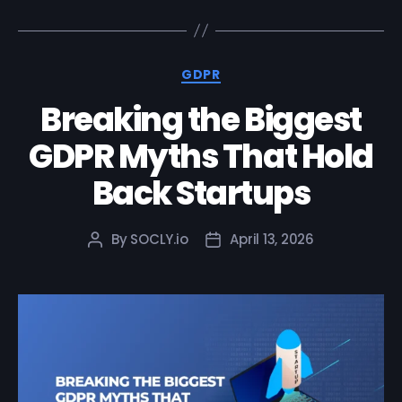
GDPR
Breaking the Biggest
GDPR Myths That Hold
Back Startups
By
SOCLY.io
April 13, 2026