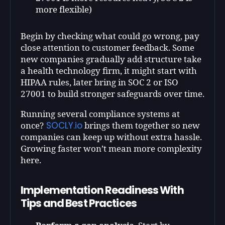
more flexible)
Begin by checking what could go wrong, pay
close attention to customer feedback. Some
new companies gradually add structure take
a health technology firm, it might start with
HIPAA rules, later bring in SOC 2 or ISO
27001 to build stronger safeguards over time.
Running several compliance systems at
SOCLY.io
once?
brings them together so new
companies can keep up without extra hassle.
Growing faster won’t mean more complexity
here.
Implementation Readiness With
Tips and Best Practices