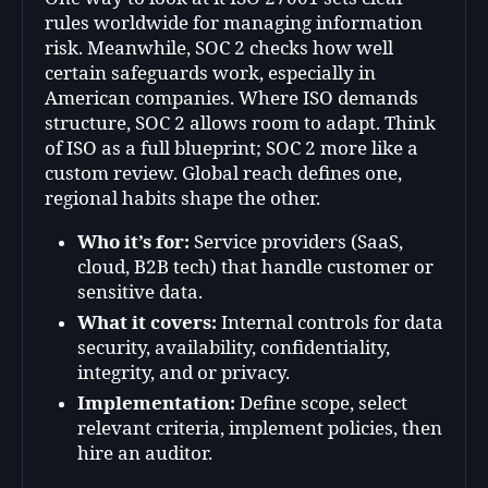
rules worldwide for managing information
risk. Meanwhile, SOC 2 checks how well
certain safeguards work, especially in
American companies. Where ISO demands
structure, SOC 2 allows room to adapt. Think
of ISO as a full blueprint; SOC 2 more like a
custom review. Global reach defines one,
regional habits shape the other.
Who it’s for:
Service providers (SaaS,
cloud, B2B tech) that handle customer or
sensitive data.
What it covers:
Internal controls for data
security, availability, confidentiality,
integrity, and or privacy.
Implementation:
Define scope, select
relevant criteria, implement policies, then
hire an auditor.