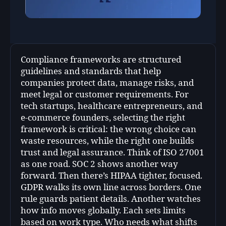
Compliance frameworks are structured
guidelines and standards that help
companies protect data, manage risks, and
meet legal or customer requirements. For
tech startups, healthcare entrepreneurs, and
e-commerce founders, selecting the right
framework is critical: the wrong choice can
waste resources, while the right one builds
trust and legal assurance. Think of ISO 27001
as one road. SOC 2 shows another way
forward. Then there’s HIPAA tighter, focused.
GDPR walks its own line across borders. One
rule guards patient details. Another watches
how info moves globally. Each sets limits
based on work type. Who needs what shifts