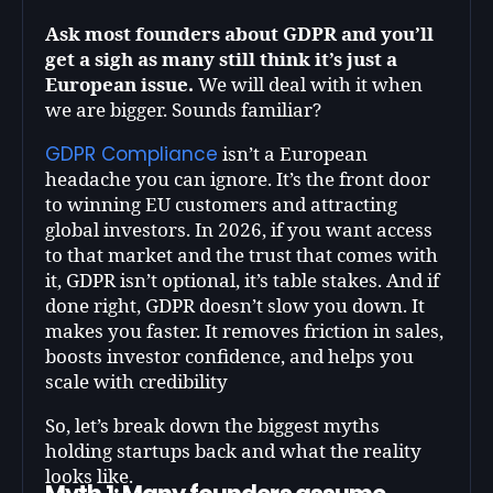
Ask most founders about GDPR and you’ll
get a sigh as many still think it’s just a
European issue.
We will deal with it when
we are bigger. Sounds familiar?
GDPR Compliance
isn’t a European
headache you can ignore. It’s the front door
to winning EU customers and attracting
global investors. In 2026, if you want access
to that market and the trust that comes with
it, GDPR isn’t optional, it’s table stakes. And if
done right, GDPR doesn’t slow you down. It
makes you faster. It removes friction in sales,
boosts investor confidence, and helps you
scale with credibility
So, let’s break down the biggest myths
holding startups back and what the reality
looks like.