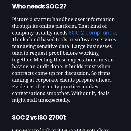
Who needs SOC 2?
Picture a startup handling user information
through its online platform. That kind of
SOC 2 compliance
company usually needs
.
Think cloud based tools or software services
managing sensitive data. Large businesses
tend to request proof before working
together. Meeting those expectations means
having an audit done. It builds trust when
contracts come up for discussion. So firms
aiming at corporate clients prepare ahead.
Evidence of security practices makes
conversations smoother. Without it, deals
might stall unexpectedly.
SOC 2 vs ISO 27001:
One way to look at it ISO 27001 sets clear