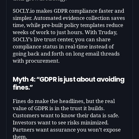
SOCLY.io makes GDPR compliance faster and
simpler. Automated evidence collection saves
time, while pre-built policy templates reduce
weeks of work to just hours. With Truday,
SOCLY’s live trust center, you can share
compliance status in real-time instead of
going back and forth on long email threads
with procurement.
Myth 4: “GDPR is just about avoiding
fines.”
Fines do make the headlines, but the real
value of GDPR is in the trust it builds.
Customers want to know their data is safe.
Investors want to see risks minimized.
Partners want assurance you won’t expose
them.