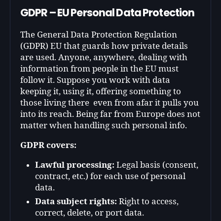
GDPR – EU Personal Data Protection
The General Data Protection Regulation
(GDPR) EU that guards how private details
are used. Anyone, anywhere, dealing with
information from people in the EU must
follow it. Suppose you work with data
keeping it, using it, offering something to
those living there even from afar it pulls you
into its reach. Being far from Europe does not
matter when handling such personal info.
GDPR covers:
Lawful processing:
Legal basis (consent,
contract, etc.) for each use of personal
data.
Data subject rights:
Right to access,
correct, delete, or port data.