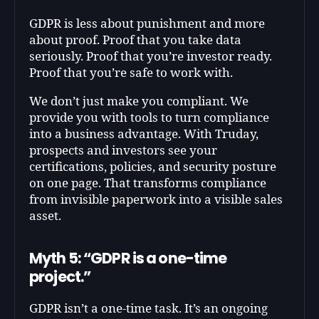
GDPR is less about punishment and more
about proof. Proof that you take data
seriously. Proof that you’re investor ready.
Proof that you’re safe to work with.
We don’t just make you compliant. We
provide you with tools to turn compliance
into a business advantage. With Truday,
prospects and investors see your
certifications, policies, and security posture
on one page. That transforms compliance
from invisible paperwork into a visible sales
asset.
Myth 5: “GDPR is a one-time
project.”
GDPR isn’t a one-time task. It’s an ongoing