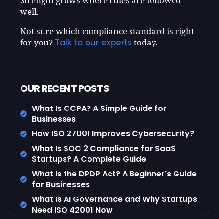
Strength grows where rules are followed
well.
Not sure which compliance standard is right
Talk to our experts
for you?
today.
OUR RECENT POSTS
What Is CCPA? A Simple Guide for
Businesses
How ISO 27001 Improves Cybersecurity?
What Is SOC 2 Compliance for SaaS
Startups? A Complete Guide
What Is the DPDP Act? A Beginner's Guide
for Businesses
What Is AI Governance and Why Startups
Need ISO 42001 Now