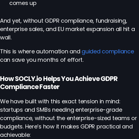
comes up
And yet, without GDPR compliance, fundraising,
enterprise sales, and EU market expansion all hit a
wall.
This is where automation and
guided compliance
can save you months of effort.
How SOCLY.io Helps You Achieve GDPR
Compliance Faster
We have built with this exact tension in mind:
startups and SMBs needing enterprise-grade
compliance, without the enterprise-sized teams or
budgets. Here’s how it makes GDPR practical and
achievable: