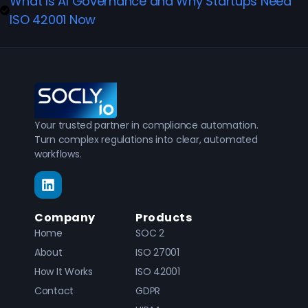
What Is AI Governance and Why Startups Need
ISO 42001 Now
Your trusted partner in compliance automation.
Turn complex regulations into clear, automated
workflows.
Company
Products
Home
SOC 2
About
ISO 27001
How It Works
ISO 42001
Contact
GDPR