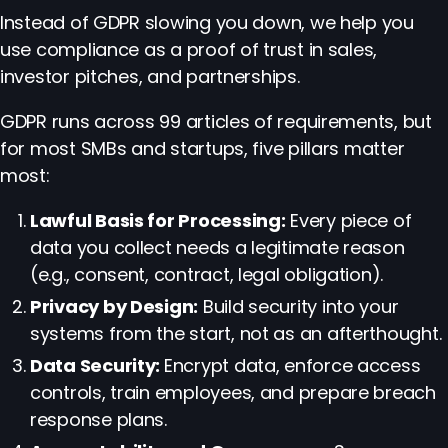
Instead of GDPR slowing you down, we help you
use compliance as a proof of trust in sales,
investor pitches, and partnerships.
GDPR runs across 99 articles of requirements, but
for most SMBs and startups, five pillars matter
most:
Lawful Basis for Processing:
Every piece of
data you collect needs a legitimate reason
(e.g., consent, contract, legal obligation).
Privacy by Design:
Build security into your
systems from the start, not as an afterthought.
Data Security:
Encrypt data, enforce access
controls, train employees, and prepare breach
response plans.