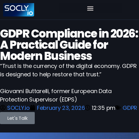
GDPR Compliance in 2026:
A Practical Guide for
Modern Business
“Trust is the currency of the digital economy. GDPR
is designed to help restore that trust.”
Giovanni Buttarelli, former European Data
Protection Supervisor (EDPS)
SOCLY.io
February 23, 2026
12:35 pm
GDPR
Let's Talk