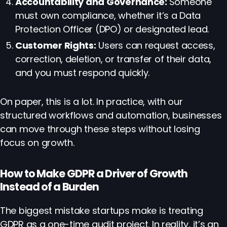
Accountability and Governance:
Someone
must own compliance, whether it’s a Data
Protection Officer (DPO) or designated lead.
Customer Rights:
Users can request access,
correction, deletion, or transfer of their data,
and you must respond quickly.
On paper, this is a lot. In practice, with our
structured workflows and automation, businesses
can move through these steps without losing
focus on growth.
How to Make GDPR a Driver of Growth
Instead of a Burden
The biggest mistake startups make is treating
GDPR as a one-time audit project. In reality, it’s an