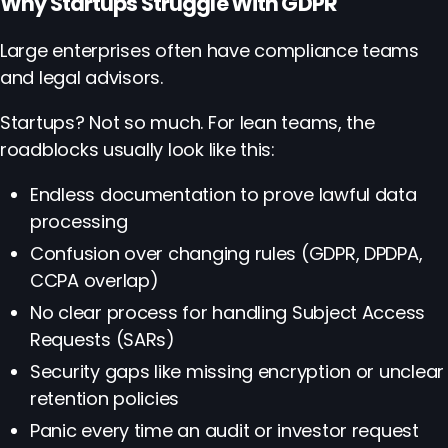
Why Startups Struggle With GDPR
Large enterprises often have compliance teams
and legal advisors.
Startups? Not so much. For lean teams, the
roadblocks usually look like this:
Endless documentation to prove lawful data
processing
Confusion over changing rules (GDPR, DPDPA,
CCPA overlap)
No clear process for handling Subject Access
Requests (SARs)
Security gaps like missing encryption or unclear
retention policies
Panic every time an audit or investor request