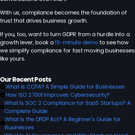
With us, compliance becomes the foundation of
trust that drives business growth.
If you, too, want to turn GDPR from a hurdle into a
growth lever, book a
15-minute demo
to see how
we simplify compliance for fast moving businesses
like yours.
Our Recent Posts
What Is CCPA? A Simple Guide for Businesses
How ISO 27001 Improves Cybersecurity?
What Is SOC 2 Compliance for SaaS Startups? A
Complete Guide
What Is the DPDP Act? A Beginner's Guide for
Businesses