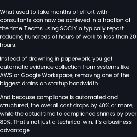
What used to take months of effort with
consultants can now be achieved in a fraction of
the time. Teams using SOCLY.io typically report
reducing hundreds of hours of work to less than 20
hours.
Instead of drowning in paperwork, you get
automatic evidence collection from systems like
AWS or Google Workspace, removing one of the
biggest drains on startup bandwidth.
And because compliance is automated and
structured, the overall cost drops by 40% or more,
while the actual time to compliance shrinks by over
80%. That’s not just a technical win, it’s a business
advantage