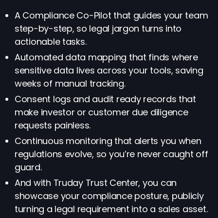
A Compliance Co-Pilot that guides your team
step-by-step, so legal jargon turns into
actionable tasks.
Automated data mapping that finds where
sensitive data lives across your tools, saving
weeks of manual tracking.
Consent logs and audit ready records that
make investor or customer due diligence
requests painless.
Continuous monitoring that alerts you when
regulations evolve, so you’re never caught off
guard.
And with Truday Trust Center, you can
showcase your compliance posture, publicly
turning a legal requirement into a sales asset.