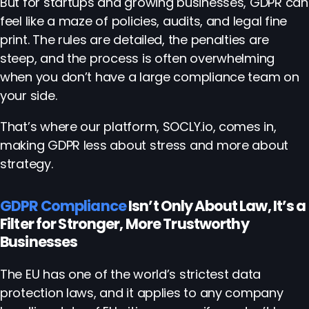
But for startups and growing businesses, GDPR can
feel like a maze of policies, audits, and legal fine
print. The rules are detailed, the penalties are
steep, and the process is often overwhelming
when you don’t have a large compliance team on
your side.
That’s where our platform, SOCLY.io, comes in,
making GDPR less about stress and more about
strategy.
GDPR Compliance
Isn’t Only About Law, It’s a
Filter for Stronger, More Trustworthy
Businesses
The EU has one of the world’s strictest data
protection laws, and it applies to any company