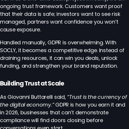
ongoing trust framework. Customers want proof
that their data is safe; investors want to see risk
managed, partners want confidence you won’t
cause exposure.
Handled manually, GDPR is overwhelming. With
SOCLY, it becomes a competitive edge. Instead of
draining resources, it can win you deals, unlock
funding, and strengthen your brand reputation.
Building Trust at Scale
As Giovanni Buttarelli said,
“Trust is the currency of
the digital economy.”
GDPR is how you earn it and
in 2026, businesses that can’t demonstrate
compliance will find doors closing before
conversations even start.