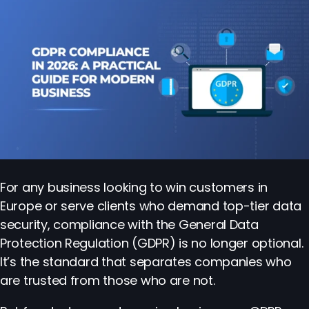
For any business looking to win customers in
Europe or serve clients who demand top-tier data
security, compliance with the General Data
Protection Regulation (GDPR) is no longer optional.
It’s the standard that separates companies who
are trusted from those who are not.