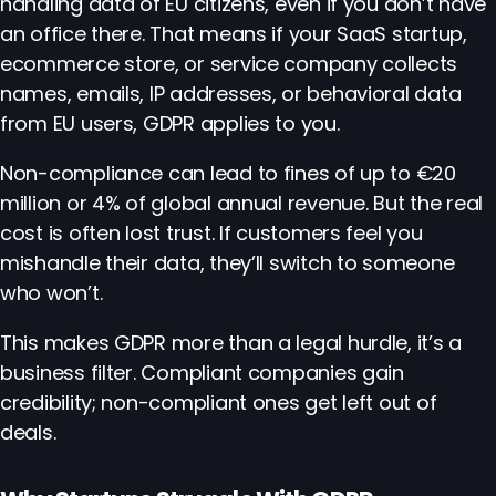
handling data of EU citizens, even if you don’t have
an office there. That means if your SaaS startup,
ecommerce store, or service company collects
names, emails, IP addresses, or behavioral data
from EU users, GDPR applies to you.
Non-compliance can lead to fines of up to €20
million or 4% of global annual revenue. But the real
cost is often lost trust. If customers feel you
mishandle their data, they’ll switch to someone
who won’t.
This makes GDPR more than a legal hurdle, it’s a
business filter. Compliant companies gain
credibility; non-compliant ones get left out of
deals.