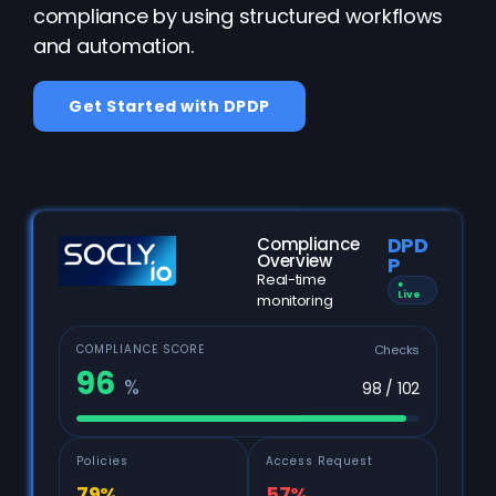
compliance by using structured workflows
and automation.
Get Started with DPDP
DPD
Compliance
Overview
P
Real-time
●
Live
monitoring
Checks
COMPLIANCE SCORE
96
%
98 / 102
Policies
Access Request