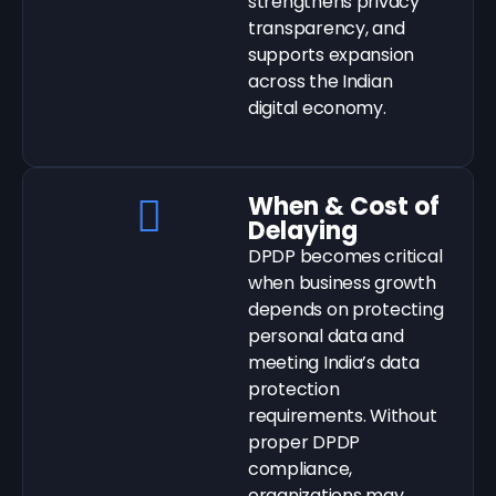
strengthens privacy
transparency, and
supports expansion
across the Indian
digital economy.
When & Cost of
Delaying
DPDP becomes critical
when business growth
depends on protecting
personal data and
meeting India’s data
protection
requirements. Without
proper DPDP
compliance,
organizations may