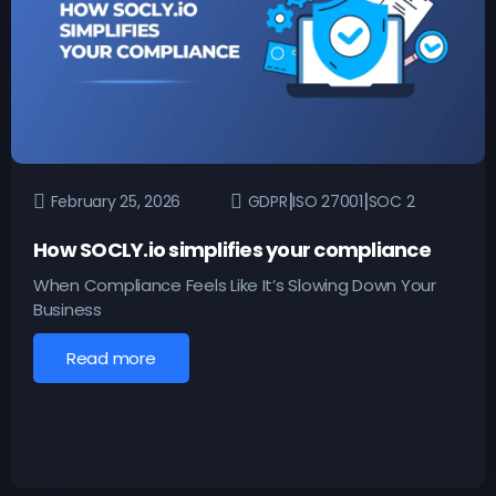
|
|
February 25, 2026
GDPR
ISO 27001
SOC 2
How SOCLY.io simplifies your compliance
When Compliance Feels Like It’s Slowing Down Your
Business
Read more