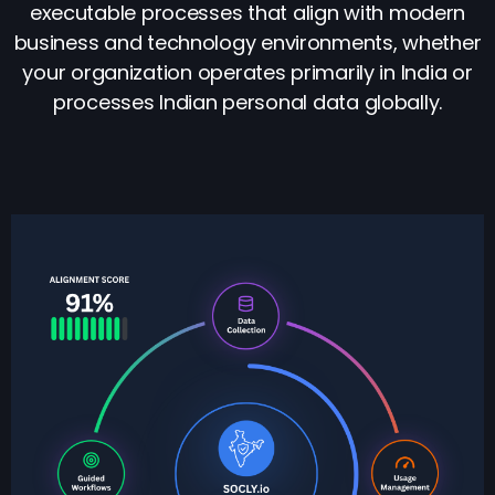
executable processes that align with modern
business and technology environments, whether
your organization operates primarily in India or
processes Indian personal data globally.