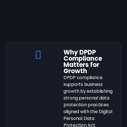
Why DPDP
Compliance
Matters for
Growth
DPDP compliance
supports business
growth by establishing
strong personal data
protection practices
aligned with the Digital
Personal Data
Protection Act.