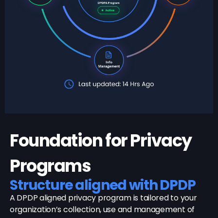
Foundation for Privacy
Programs
Structure aligned with DPDP
A DPDP aligned privacy program is tailored to your
organization’s collection, use and management of