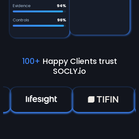
Evidence
94%
Controls
96%
100+
Happy Clients trust
SOCLY.io