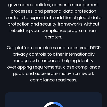
governance policies, consent management
processes, and personal data protection
controls to expand into additional global data
protection and security frameworks without
rebuilding your compliance program from
scratch.
Our platform correlates and maps your DPDP
privacy controls to other internationally
recognized standards, helping identify
overlapping requirements, close compliance
gaps, and accelerate multi-framework
compliance readiness.