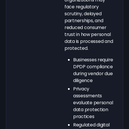
face regulatory
scrutiny, delayed
partnerships, and
reduced consumer
trust in how personal
data is processed and
protected.
Businesses require
DPDP compliance
during vendor due
diligence
Privacy
assessments
evaluate personal
data protection
practices
Regulated digital