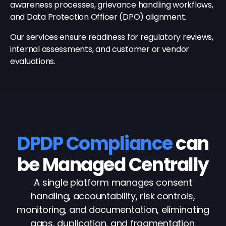
awareness processes, grievance handling workflows,
and Data Protection Officer (DPO) alignment.
Our services ensure readiness for regulatory reviews,
internal assessments, and customer or vendor
evaluations.
DPDP Compliance
can
be Managed Centrally
A single platform manages consent
handling, accountability, risk controls,
monitoring, and documentation, eliminating
gaps, duplication, and fragmentation.