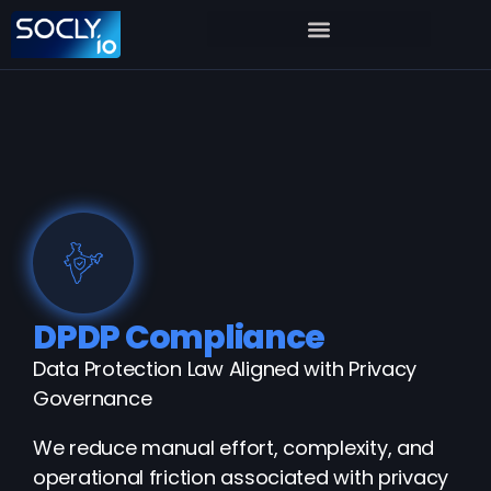
DPDP Compliance
Data Protection Law Aligned with Privacy
Governance
We reduce manual effort, complexity, and
operational friction associated with privacy