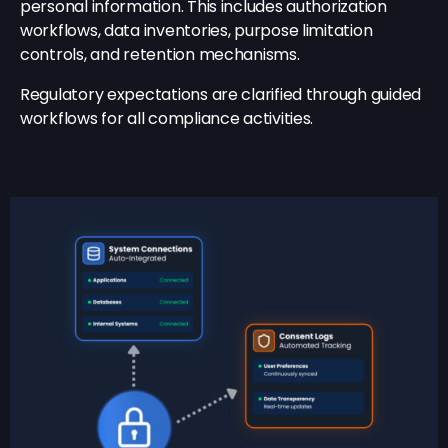
personal information. This includes authorization
workflows, data inventories, purpose limitation
controls, and retention mechanisms.
Regulatory expectations are clarified through guided
workflows for all compliance activities.