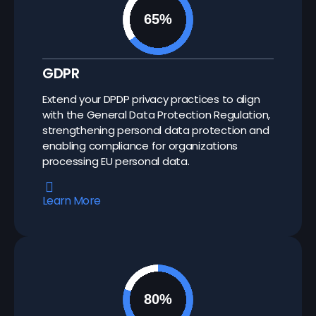
GDPR
Extend your DPDP privacy practices to align
with the General Data Protection Regulation,
strengthening personal data protection and
enabling compliance for organizations
processing EU personal data.
Learn More