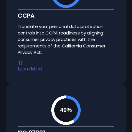
CCPA
Translate your personal data protection
controls into CCPA readiness by aligning
consumer privacy practices with the
requirements of the California Consumer
Privacy Act.
Learn More