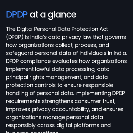
DPDP
at a glance
The Digital Personal Data Protection Act
(DPDP) is India’s data privacy law that governs
how organizations collect, process, and
safeguard personal data of individuals in India.
DPDP compliance evaluates how organizations
implement lawful data processing, data
principal rights management, and data
protection controls to ensure responsible
handling of personal data. Implementing DPDP
requirements strengthens consumer trust,
improves privacy accountability, and ensures
organizations manage personal data
responsibly across digital platforms and