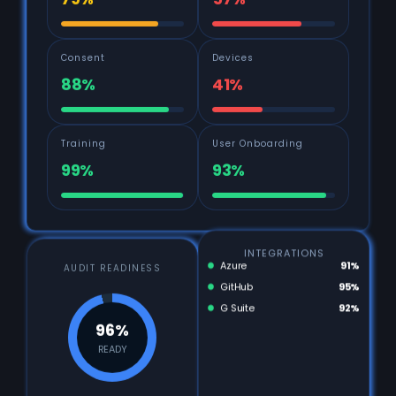
79%
57%
Consent
Devices
88%
41%
Training
User Onboarding
99%
93%
INTEGRATIONS
AUDIT READINESS
Azure
91%
GitHub
95%
G Suite
92%
96%
READY