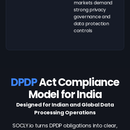
markets demand
strong privacy
governance and
data protection
controls
DPDP
Act Compliance
Model for India
Designed for Indian and Global Data
Processing Operations
SOCLY.io turns DPDP obligations into clear,