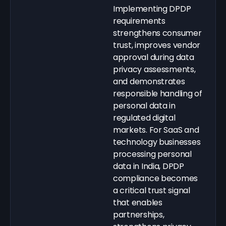
Implementing DPDP
requirements
strengthens consumer
trust, improves vendor
approval during data
privacy assessments,
and demonstrates
responsible handling of
personal data in
regulated digital
markets. For SaaS and
technology businesses
processing personal
data in India, DPDP
compliance becomes
a critical trust signal
that enables
partnerships,