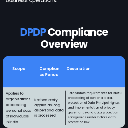
business operations.
DPDP
Compliance
Overview
Scope
Complian
Description
ce Period
Applies to
Establishes requirements for lawful
processing of personal data,
organizations
No fixed expiry
protection of Data Principal rights,
processing
applies as long
and implementation of privacy
personal data
as personal data
governance and data protection
is processed
of individuals
safeguards under India’s data
in India
protection law.