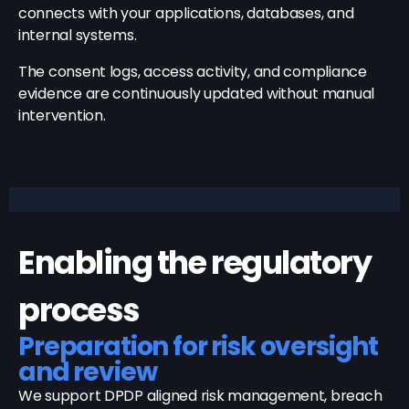
connects with your applications, databases, and
internal systems.
The consent logs, access activity, and compliance
evidence are continuously updated without manual
intervention.
Enabling the regulatory
process
Preparation for risk oversight
and review
We support DPDP aligned risk management, breach