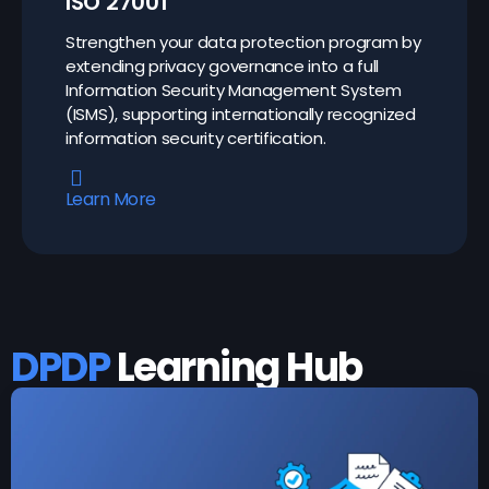
ISO 27001
Strengthen your data protection program by
extending privacy governance into a full
Information Security Management System
(ISMS), supporting internationally recognized
information security certification.
Learn More
DPDP
Learning Hub