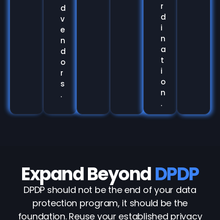
r
d
d
v
i
e
n
n
a
d
t
o
i
r
o
s
n
.
.
Expand Beyond
DPDP
DPDP should not be the end of your data
protection program, it should be the
foundation. Reuse your established privacy