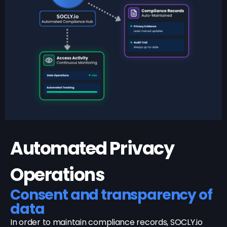
Automated Privacy
Operations
Consent and transparency of
data
In order to maintain compliance records, SOCLY.io