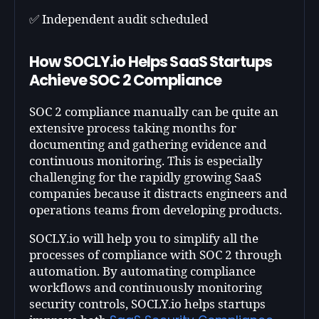
✅ Independent audit scheduled
How SOCLY.io Helps SaaS Startups
Achieve SOC 2 Compliance
SOC 2 compliance manually can be quite an
extensive process taking months for
documenting and gathering evidence and
continuous monitoring. This is especially
challenging for the rapidly growing SaaS
companies because it distracts engineers and
operations teams from developing products.
SOCLY.io will help you to simplify all the
processes of compliance with SOC 2 through
automation. By automating compliance
workflows and continuously monitoring
security controls, SOCLY.io helps startups