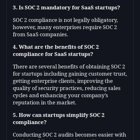
3. Is SOC 2 mandatory for SaaS startups?
SOC 2 compliance is not legally obligatory,
however, many enterprises require SOC 2
from SaaS companies.
4. What are the benefits of SOC 2
compliance for SaaS startups?
There are several benefits of obtaining SOC 2
for startups including gaining customer trust,
getting enterprise clients, improving the
quality of security practices, reducing sales
cycles and enhancing your company’s
reputation in the market.
5. How can startups simplify SOC 2
compliance?
Conducting SOC 2 audits becomes easier with