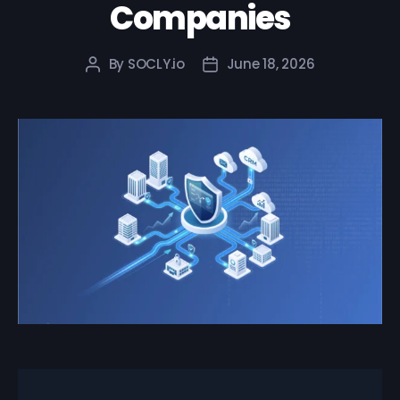
Companies
By
SOCLY.io
June 18, 2026