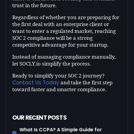
trust in the future.
Regardless of whether you are preparing for
the first deal with an enterprise client or
want to enter a regulated market, reaching
SOC 2 compliance will be a strong
competitive advantage for your startup.
Instead of managing compliance manually,
let SOCLY.io simplify the process.
Ready to simplify your SOC 2 journey?
Contact Us Today
and take the first step
toward faster and smarter compliance.
OUR RECENT POSTS
What Is CCPA? A Simple Guide for