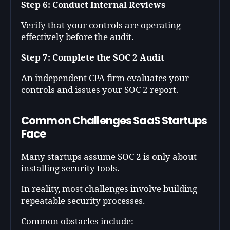
Step 6: Conduct Internal Reviews
Verify that your controls are operating
effectively before the audit.
Step 7: Complete the SOC 2 Audit
An independent CPA firm evaluates your
controls and issues your SOC 2 report.
Common Challenges SaaS Startups
Face
Many startups assume SOC 2 is only about
installing security tools.
In reality, most challenges involve building
repeatable security processes.
Common obstacles include: