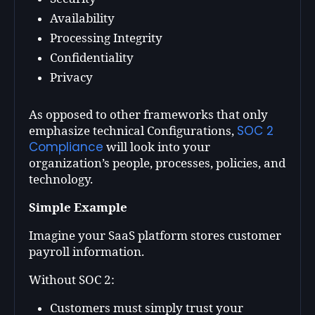
Availability
Processing Integrity
Confidentiality
Privacy
As opposed to other frameworks that only
SOC 2
emphasize technical Configurations,
Compliance
will look into your
organization’s people, processes, policies, and
technology.
Simple Example
Imagine your SaaS platform stores customer
payroll information.
Without SOC 2:
Customers must simply trust your