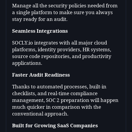
Manage all the security policies needed from
a single platform to make sure you always
stay ready for an audit.
Seamless Integrations
SOCLY.io integrates with all major cloud
platforms, identity providers, HR systems,
source code repositories, and productivity
applications.
Faster Audit Readiness
Thanks to automated processes, built-in
checklists, and real-time compliance
management, SOC 2 preparation will happen
much quicker in comparison with the
conventional approach
.
Built for Growing SaaS Companies