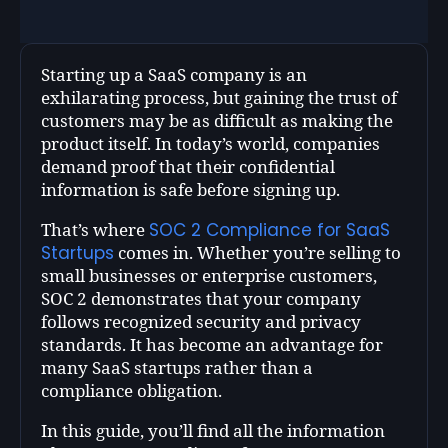
Starting up a SaaS company is an
exhilarating process, but gaining the trust of
customers may be as difficult as making the
product itself. In today’s world, companies
demand proof that their confidential
information is safe before signing up.
SOC 2 Compliance for SaaS
That’s where
Startups
comes in. Whether you’re selling to
small businesses or enterprise customers,
SOC 2 demonstrates that your company
follows recognized security and privacy
standards. It has become an advantage for
many SaaS startups rather than a
compliance obligation.
In this guide, you’ll find all the information