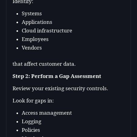
Identify:
Systems
Applications
Cloud infrastructure
Employees
Vendors
that affect customer data.
Step 2: Perform a Gap Assessment
Review your existing security controls.
Look for gaps in:
Access management
Logging
Policies