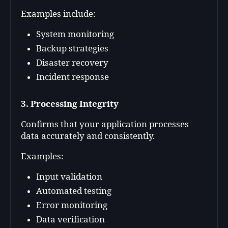
Examples include:
System monitoring
Backup strategies
Disaster recovery
Incident response
3. Processing Integrity
Confirms that your application processes
data accurately and consistently.
Examples:
Input validation
Automated testing
Error monitoring
Data verification