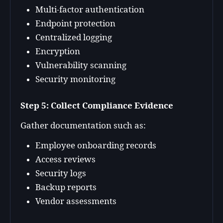
Multi-factor authentication
Endpoint protection
Centralized logging
Encryption
Vulnerability scanning
Security monitoring
Step 5: Collect Compliance Evidence
Gather documentation such as:
Employee onboarding records
Access reviews
Security logs
Backup reports
Vendor assessments