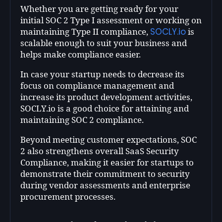
Whether you are getting ready for your
initial SOC 2 Type I assessment or working on
SOCLY.io
maintaining Type II compliance,
is
scalable enough to suit your business and
helps make compliance easier.
In case your startup needs to decrease its
focus on compliance management and
increase its product development activities,
SOCLY.io is a good choice for attaining and
maintaining SOC 2 compliance.
Beyond meeting customer expectations, SOC
2 also strengthens overall SaaS Security
Compliance, making it easier for startups to
demonstrate their commitment to security
during vendor assessments and enterprise
procurement processes.