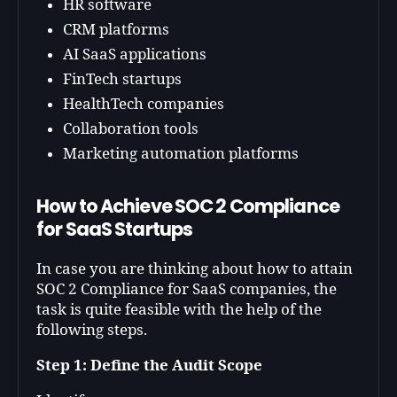
HR software
CRM platforms
AI SaaS applications
FinTech startups
HealthTech companies
Collaboration tools
Marketing automation platforms
How to Achieve SOC 2 Compliance
for SaaS Startups
In case you are thinking about how to attain
SOC 2 Compliance for SaaS companies, the
task is quite feasible with the help of the
following steps.
Step 1: Define the Audit Scope