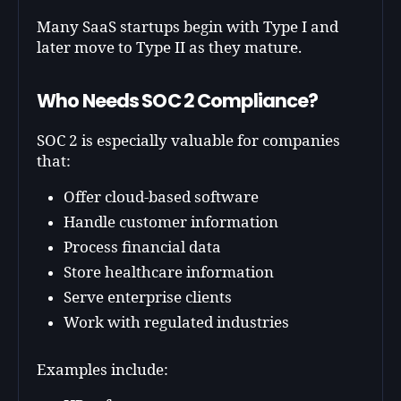
Many SaaS startups begin with Type I and
later move to Type II as they mature.
Who Needs SOC 2 Compliance?
SOC 2 is especially valuable for companies
that:
Offer cloud-based software
Handle customer information
Process financial data
Store healthcare information
Serve enterprise clients
Work with regulated industries
Examples include: