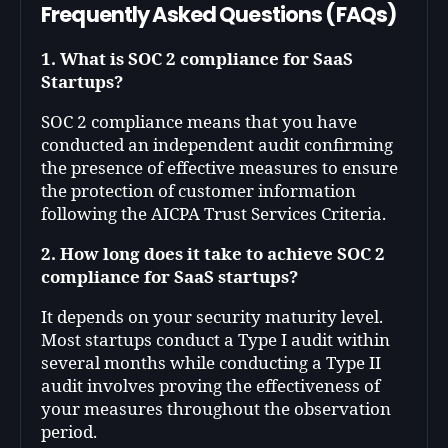
Frequently Asked Questions (FAQs)
1. What is SOC 2 compliance for SaaS
Startups?
SOC 2 compliance means that you have
conducted an independent audit confirming
the presence of effective measures to ensure
the protection of customer information
following the AICPA Trust Services Criteria.
2. How long does it take to achieve SOC 2
compliance for SaaS startups?
It depends on your security maturity level.
Most startups conduct a Type I audit within
several months while conducting a Type II
audit involves proving the effectiveness of
your measures throughout the observation
period.