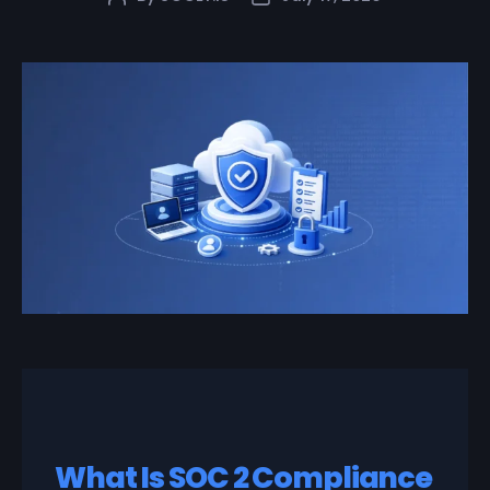
What Is SOC 2 Compliance