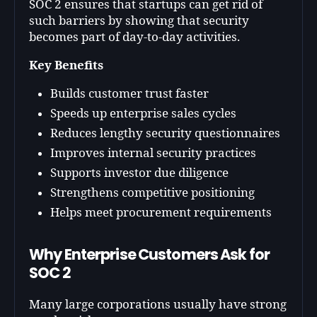
SOC 2 ensures that startups can get rid of
such barriers by showing that security
becomes part of day-to-day activities.
Key Benefits
Builds customer trust faster
Speeds up enterprise sales cycles
Reduces lengthy security questionnaires
Improves internal security practices
Supports investor due diligence
Strengthens competitive positioning
Helps meet procurement requirements
Why Enterprise Customers Ask for
SOC 2
Many large corporations usually have strong