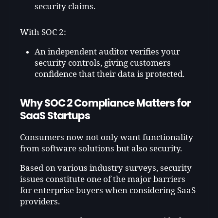
security claims.
With SOC 2:
An independent auditor verifies your
security controls, giving customers
confidence that their data is protected.
Why SOC 2 Compliance Matters for
SaaS Startups
Consumers now not only want functionality
from software solutions but also security.
Based on various industry surveys, security
issues constitute one of the major barriers
for enterprise buyers when considering SaaS
providers.