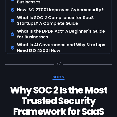
Businesses
How ISO 27001 Improves Cybersecurity?
What Is SOC 2 Compliance for SaaS
Startups? A Complete Guide
What Is the DPDP Act? A Beginner's Guide
for Businesses
What Is AI Governance and Why Startups
Need ISO 42001 Now
SOC 2
Why SOC 2 Is the Most
Trusted Security
Framework for SaaS