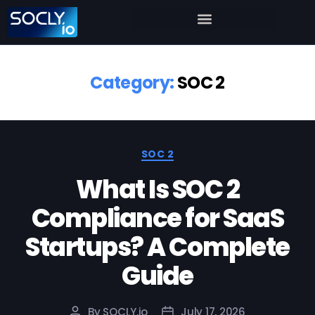
Category:
SOC 2
SOC 2
What Is SOC 2
Compliance for SaaS
Startups? A Complete
Guide
By
SOCLY.io
July 17, 2026