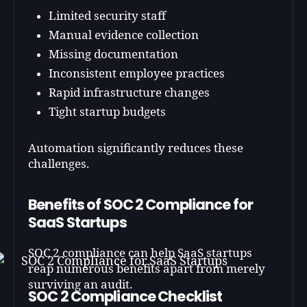
Limited security staff
Manual evidence collection
Missing documentation
Inconsistent employee practices
Rapid infrastructure changes
Tight startup budgets
Automation significantly reduces these
challenges.
Benefits of SOC 2 Compliance for
SaaS Startups
SOC 2 compliance can help SaaS startups
reap numerous benefits apart from merely
surviving an audit.
SOC 2 Compliance Checklist