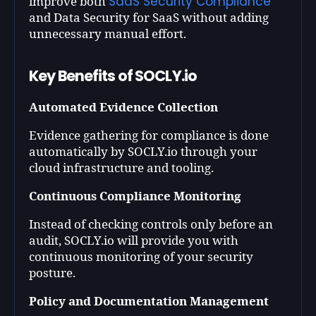
SaaS Security Compliance
improve both
and Data Security for SaaS without adding
unnecessary manual effort.
Key Benefits of SOCLY.io
Automated Evidence Collection
Evidence gathering for compliance is done
automatically by SOCLY.io through your
cloud infrastructure and tooling.
Continuous Compliance Monitoring
Instead of checking controls only before an
audit, SOCLY.io will provide you with
continuous monitoring of your security
posture.
Policy and Documentation Management