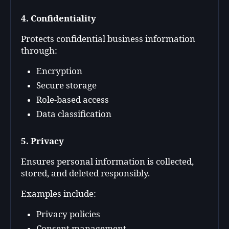
4. Confidentiality
Protects confidential business information
through:
Encryption
Secure storage
Role-based access
Data classification
5. Privacy
Ensures personal information is collected,
stored, and deleted responsibly.
Examples include:
Privacy policies
Consent management