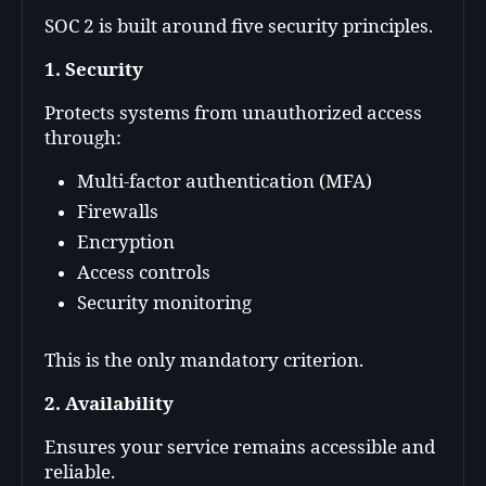
SOC 2 is built around five security principles.
1. Security
Protects systems from unauthorized access
through:
Multi-factor authentication (MFA)
Firewalls
Encryption
Access controls
Security monitoring
This is the only mandatory criterion.
2. Availability
Ensures your service remains accessible and
reliable.