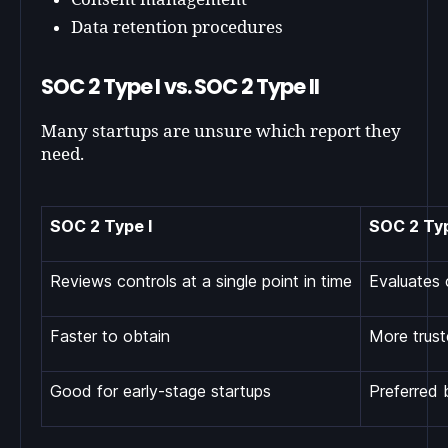
Data retention procedures
SOC 2 Type I vs. SOC 2 Type II
Many startups are unsure which report they
need.
SOC 2 Type I
SOC 2 Typ
Reviews controls at a single point in time
Evaluates 
Faster to obtain
More trust
Good for early-stage startups
Preferred 