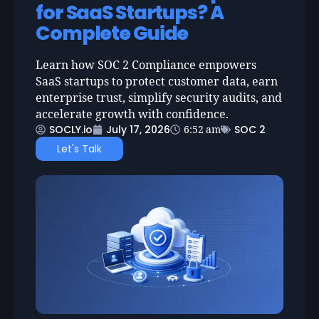
for SaaS Startups? A
Complete Guide
Learn how SOC 2 Compliance empowers
SaaS startups to protect customer data, earn
enterprise trust, simplify security audits, and
accelerate growth with confidence.
SOCLY.io
July 17, 2026
SOC 2
6:52 am
Let's Talk