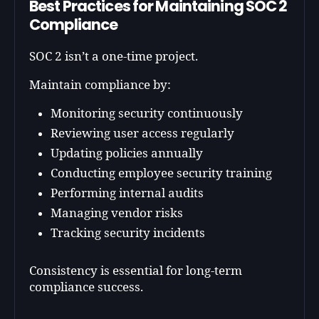
Best Practices for Maintaining SOC 2
Compliance
SOC 2 isn’t a one-time project.
Maintain compliance by:
Monitoring security continuously
Reviewing user access regularly
Updating policies annually
Conducting employee security training
Performing internal audits
Managing vendor risks
Tracking security incidents
Consistency is essential for long-term
compliance success.