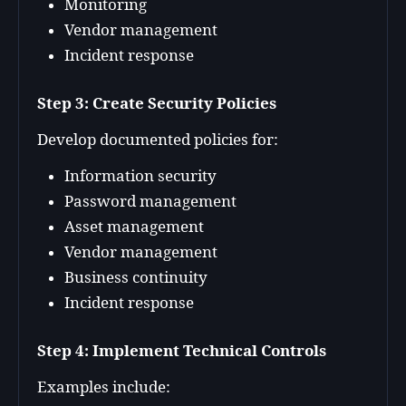
Monitoring
Vendor management
Incident response
Step 3: Create Security Policies
Develop documented policies for:
Information security
Password management
Asset management
Vendor management
Business continuity
Incident response
Step 4: Implement Technical Controls
Examples include: