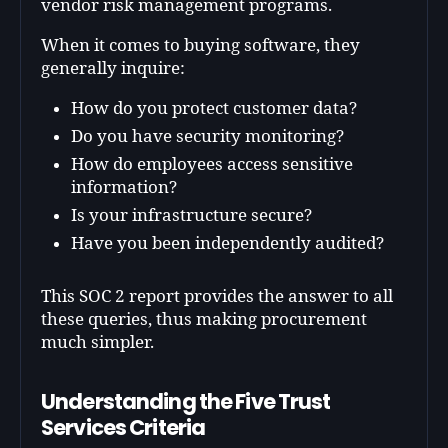
vendor risk management programs.
When it comes to buying software, they
generally inquire:
How do you protect customer data?
Do you have security monitoring?
How do employees access sensitive
information?
Is your infrastructure secure?
Have you been independently audited?
This SOC 2 report provides the answer to all
these queries, thus making procurement
much simpler.
Understanding the Five Trust
Services Criteria