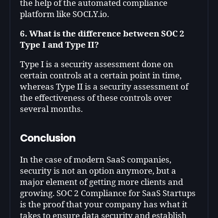
the help of the automated compliance
platform like SOCLY.io.
6. What is the difference between SOC 2
Type I and Type II?
Type I is a security assessment done on
certain controls at a certain point in time,
whereas Type II is a security assessment of
the effectiveness of these controls over
several months.
Conclusion
In the case of modern SaaS companies,
security is not an option anymore, but a
major element of getting more clients and
growing. SOC 2 Compliance for SaaS Startups
is the proof that your company has what it
takes to ensure data security and establish