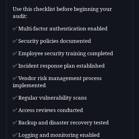
Use this checklist before beginning your
audit:
✅ Multi-factor authentication enabled
✅ Security policies documented
✅ Employee security training completed
✅ Incident response plan established
✅ Vendor risk management process
implemented
✅ Regular vulnerability scans
✅ Access reviews conducted
✅ Backup and disaster recovery tested
✅ Logging and monitoring enabled