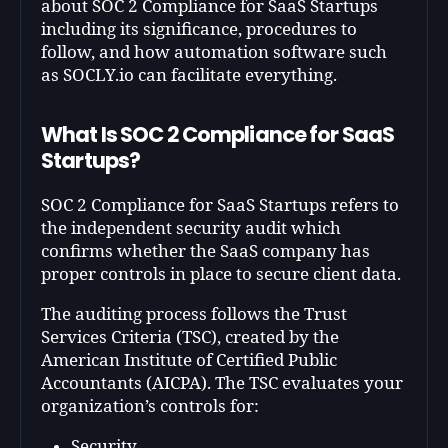
about SOC 2 Compliance for SaaS Startups
including its significance, procedures to
follow, and how automation software such
as SOCLY.io can facilitate everything.
What Is SOC 2 Compliance for SaaS
Startups?
SOC 2 Compliance for SaaS Startups refers to
the independent security audit which
confirms whether the SaaS company has
proper controls in place to secure client data.
The auditing process follows the Trust
Services Criteria (TSC), created by the
American Institute of Certified Public
Accountants (AICPA). The TSC evaluates your
organization’s controls for:
Security