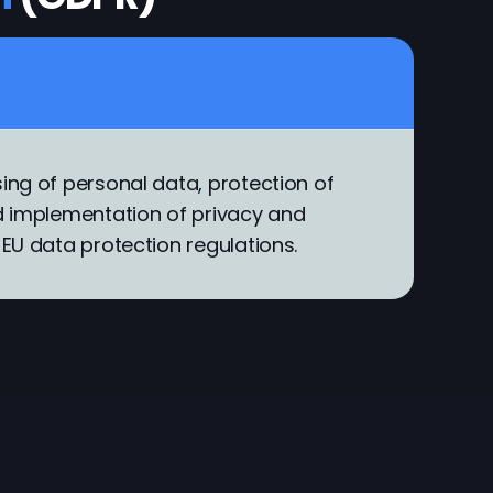
ing of personal data, protection of
nd implementation of privacy and
 EU data protection regulations.