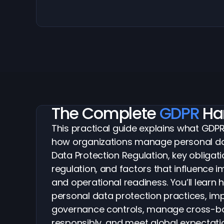
The Complete
GDPR
Ha
This practical guide explains what GDP
how organizations manage personal da
Data Protection Regulation, key obligati
regulation, and factors that influence 
and operational readiness. You’ll learn 
personal data protection practices, im
governance controls, manage cross-bo
responsibly, and meet global expectati