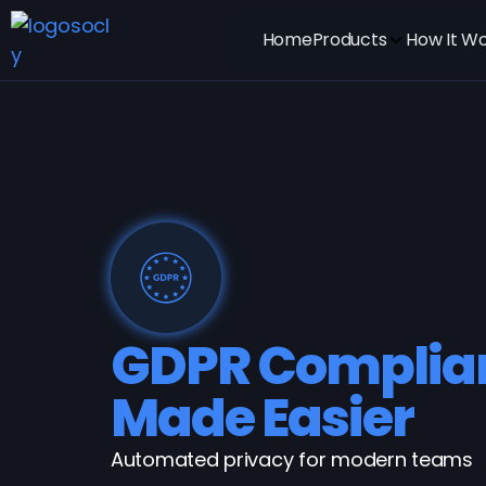
Home
Products
How It W
GDPR Complia
Made Easier
Automated privacy for modern teams