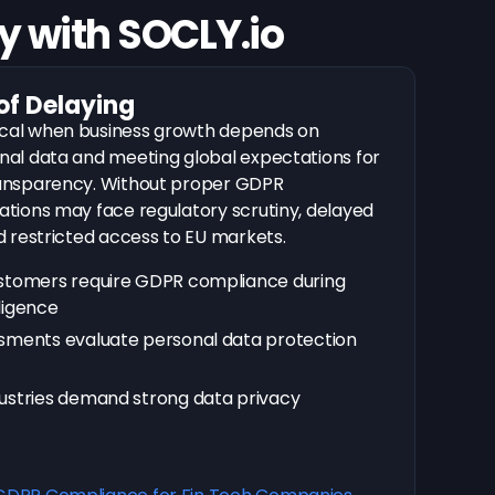
 with SOCLY.io
of Delaying
cal when business growth depends on
nal data and meeting global expectations for
ransparency. Without proper GDPR
ations may face regulatory scrutiny, delayed
d restricted access to EU markets.
ustomers require GDPR compliance during
ligence
sments evaluate personal data protection
ustries demand strong data privacy