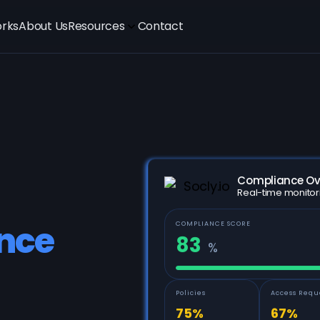
orks
About Us
Resources
Contact
Compliance Ov
Real-time monitor
COMPLIANCE SCORE
nce
83
%
Policies
Access Requ
75%
67%