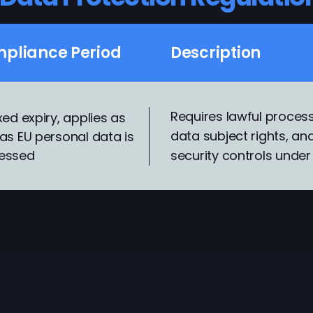
pliance Period
Description
Requires lawful process
xed expiry, applies as
data subject rights, a
as EU personal data is
essed
security controls under