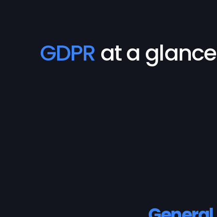
GDPR
at a glance
General