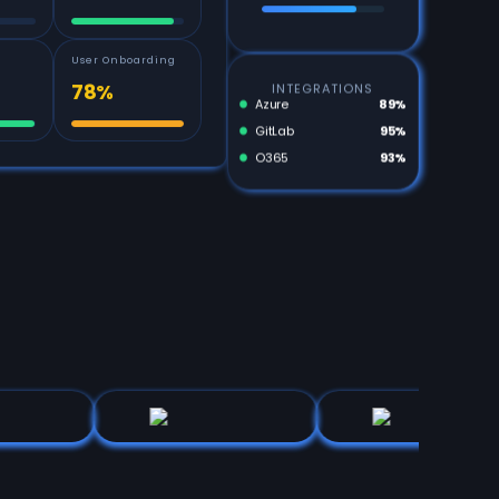
User Onboarding
78%
INTEGRATIONS
Azure
89%
GitLab
95%
O365
93%