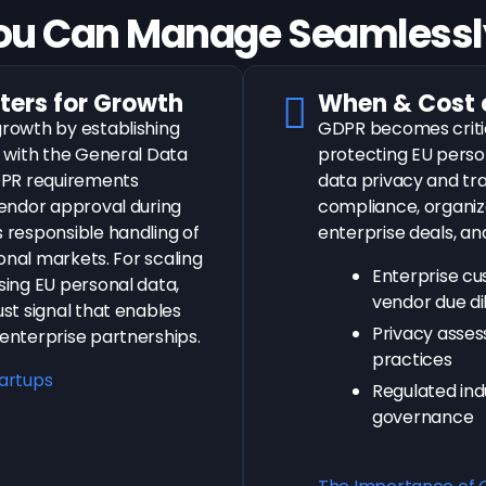
ou Can Manage
Seamlessly
ers for Growth
When & Cost 
rowth by establishing
GDPR becomes criti
 with the General Data
protecting EU perso
DPR requirements
data privacy and t
endor approval during
compliance, organiz
responsible handling of
enterprise deals, an
onal markets. For scaling
Enterprise c
ing EU personal data,
vendor due di
st signal that enables
Privacy asses
nterprise partnerships.
practices
tartups
Regulated ind
governance