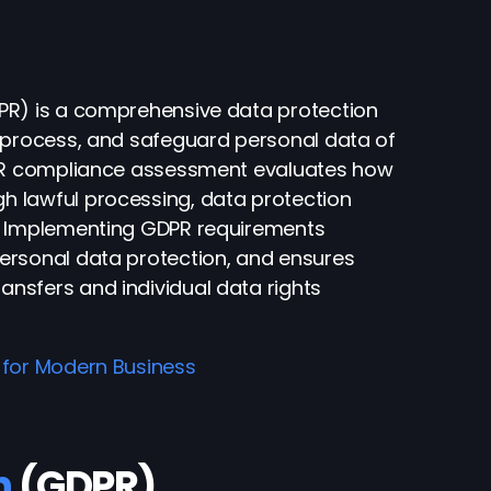
PR) is a comprehensive data protection
, process, and safeguard personal data of
GDPR compliance assessment evaluates how
 lawful processing, data protection
s. Implementing GDPR requirements
ersonal data protection, and ensures
nsfers and individual data rights
 for Modern Business
n
(GDPR)