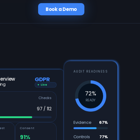
Book a Demo
AUDIT READINESS
GDPR
erview
ing
● Live
72%
Checks
READY
97 / 112
Evidence
67%
est
Consent
91%
Controls
77%