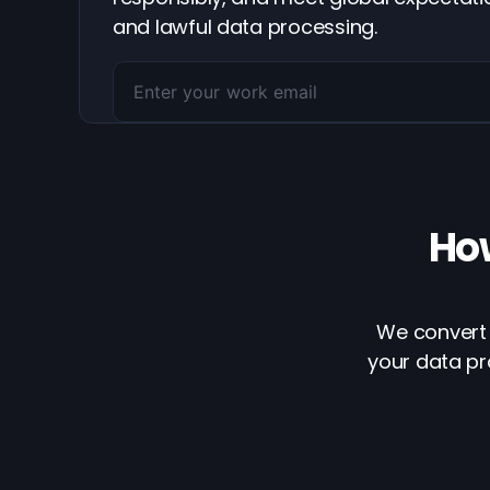
and lawful data processing.
Ho
We convert 
your data pr