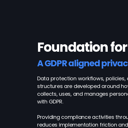
Foundation for
A GDPR aligned priva
Data protection workflows, policies,
structures are developed around ho
collects, uses, and manages person
with GDPR.
Providing compliance activities thr
reduces implementation friction an