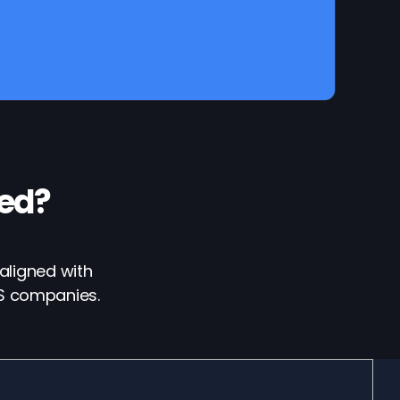
ed?
aligned with
aS companies.