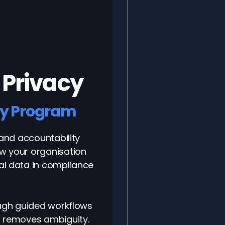
 Privacy
cy Program
 and accountability
w your organisation
al data in compliance
ough guided workflows
d removes ambiguity.