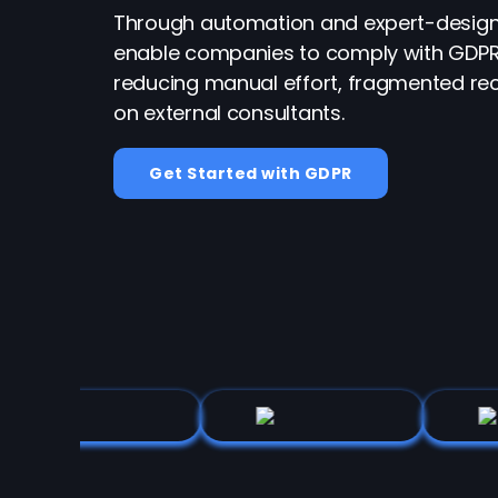
Through automation and expert-design
enable companies to comply with GDPR
reducing manual effort, fragmented rec
on external consultants.
Get Started with GDPR