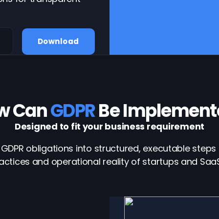
Download
w Can
GDPR
Be Implement
Designed to fit your business requirement
GDPR obligations into structured, executable steps 
actices and operational reality of startups and Sa