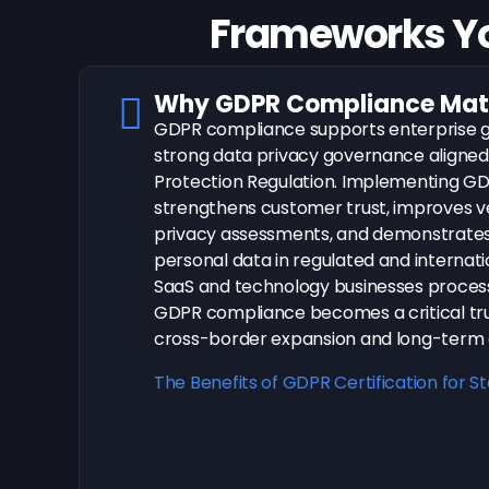
Frameworks Y
Why GDPR Compliance Matt
GDPR compliance supports enterprise g
strong data privacy governance aligned
Protection Regulation. Implementing G
strengthens customer trust, improves v
privacy assessments, and demonstrates 
personal data in regulated and internati
SaaS and technology businesses process
GDPR compliance becomes a critical tru
cross-border expansion and long-term e
The Benefits of GDPR Certification for S