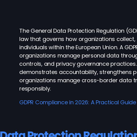
The General Data Protection Regulation (GD
law that governs how organizations collect
individuals within the European Union. A 
organizations manage personal data through
controls, and privacy governance practice
demonstrates accountability, strengthens p
organizations manage cross-border data tra
responsibly
.
GDPR Compliance in 2026: A Practical Guide
 Data Protection Regulatio