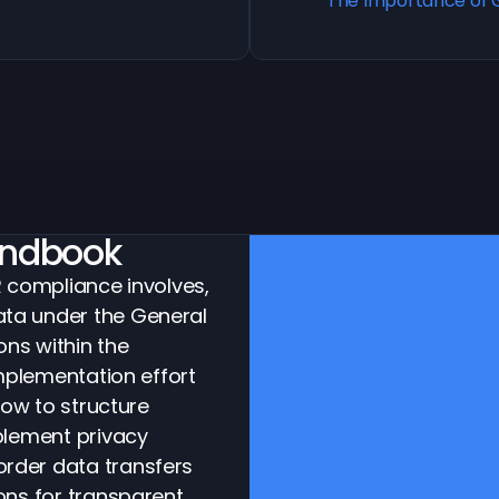
The Importance of 
ndbook
R compliance involves,
ta under the General
ons within the
implementation effort
how to structure
plement privacy
rder data transfers
ons for transparent