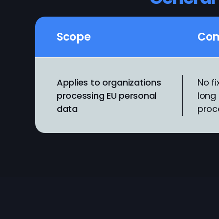
Scope
Com
Applies to organizations
No fi
processing EU personal
long 
data
proc