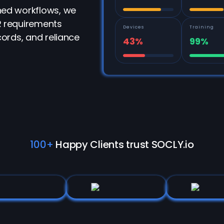
ed workflows, we
 requirements
Devices
Training
ords, and reliance
43%
99%
100+
Happy Clients trust SOCLY.io