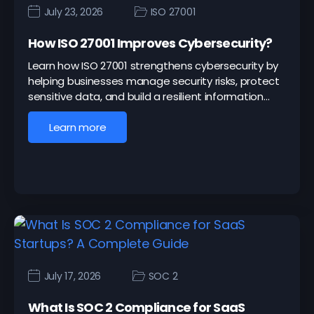
July 23, 2026
ISO 27001
How ISO 27001 Improves Cybersecurity?
Learn how ISO 27001 strengthens cybersecurity by
helping businesses manage security risks, protect
sensitive data, and build a resilient information…
Learn more
July 17, 2026
SOC 2
What Is SOC 2 Compliance for SaaS