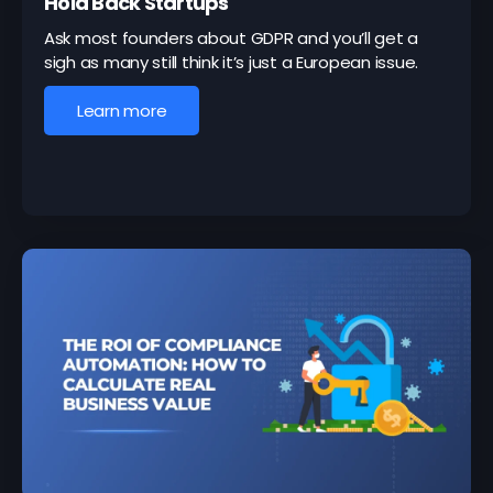
Hold Back Startups
Ask most founders about GDPR and you’ll get a
sigh as many still think it’s just a European issue.
Learn more