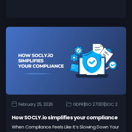
|
|
February 25, 2026
GDPR
ISO 27001
SOC 2
How SOCLY.io simplifies your compliance
When Compliance Feels Like It’s Slowing Down Your