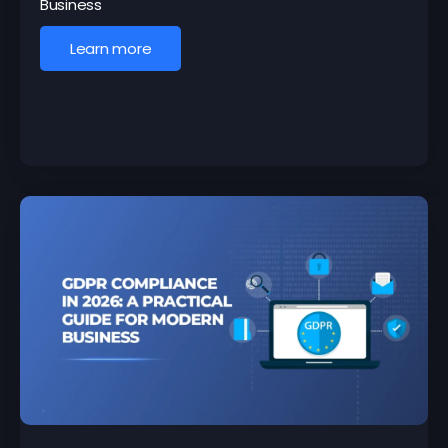
Business
Learn more