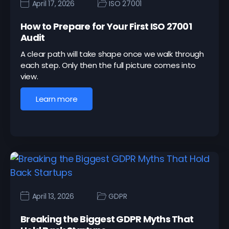
April 17, 2026
ISO 27001
How to Prepare for Your First ISO 27001
Audit
A clear path will take shape once we walk through
each step. Only then the full picture comes into
view.
Learn more
April 13, 2026
GDPR
Breaking the Biggest GDPR Myths That