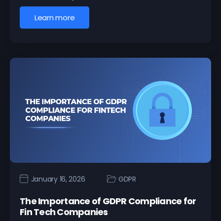
Learn more
January 16, 2026
GDPR
The Importance of GDPR Compliance for
Fin Tech Companies