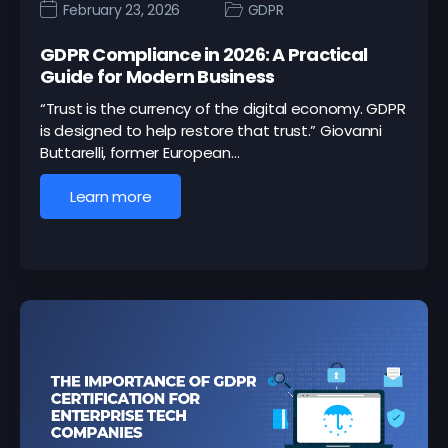
February 23, 2026
GDPR
GDPR Compliance in 2026: A Practical
Guide for Modern Business
“Trust is the currency of the digital economy. GDPR
is designed to help restore that trust.” Giovanni
Buttarelli, former European…
Learn more