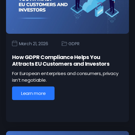
March 21, 2026
GDPR
How GDPR Compliance Helps You
Attracts EU Customers and Investors
For European enterprises and consumers, privacy
isn’t negotiable.
Learn more