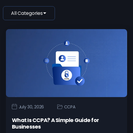
All Categories
July 30, 2026
CCPA
What Is CCPA? A Simple Guide for
Businesses