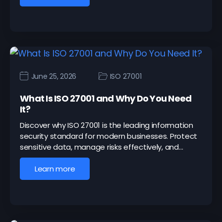
June 25, 2026
ISO 27001
What Is ISO 27001 and Why Do You Need
It?
Discover why ISO 27001 is the leading information
security standard for modern businesses. Protect
sensitive data, manage risks effectively, and…
Learn more