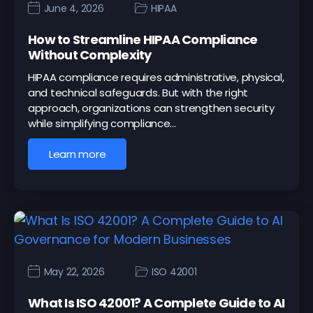
June 4, 2026
HIPAA
How to Streamline HIPAA Compliance
Without Complexity
HIPAA compliance requires administrative, physical,
and technical safeguards. But with the right
approach, organizations can strengthen security
while simplifying compliance…
Learn more
May 22, 2026
ISO 42001
What Is ISO 42001? A Complete Guide to AI