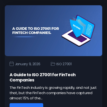
January 9, 2026
ISO 27001
A Guide to ISO 27001 for FinTech
Companies
The FinTech industry is growing rapidly, and not just
that, but the FinTech companies have captured
almost 15% of the…