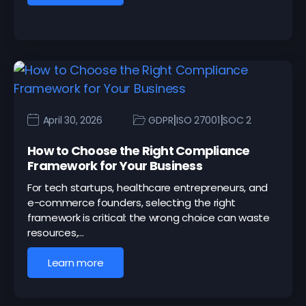
|
|
April 30, 2026
GDPR
ISO 27001
SOC 2
How to Choose the Right Compliance
Framework for Your Business
For tech startups, healthcare entrepreneurs, and
e-commerce founders, selecting the right
framework is critical: the wrong choice can waste
resources,…
Learn more