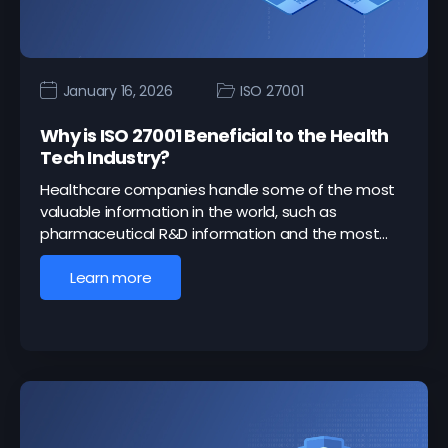
January 16, 2026
ISO 27001
Why is ISO 27001 Beneficial to the Health
Tech Industry?
Healthcare companies handle some of the most
valuable information in the world, such as
pharmaceutical R&D information and the most…
Learn more