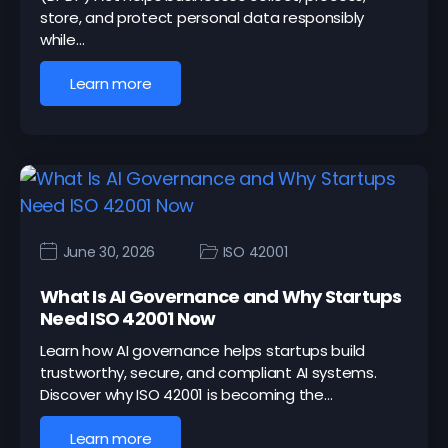
store, and protect personal data responsibly
while…
Learn more
June 30, 2026
ISO 42001
What Is AI Governance and Why Startups
Need ISO 42001 Now
Learn how AI governance helps startups build
trustworthy, secure, and compliant AI systems.
Discover why ISO 42001 is becoming the…
Learn more