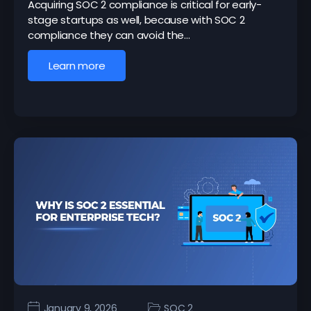
Acquiring SOC 2 compliance is critical for early-
stage startups as well, because with SOC 2
compliance they can avoid the…
Learn more
January 9, 2026
SOC 2