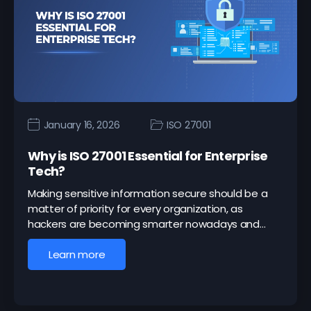
January 16, 2026
ISO 27001
Why is ISO 27001 Essential for Enterprise
Tech?
Making sensitive information secure should be a
matter of priority for every organization, as
hackers are becoming smarter nowadays and…
Learn more