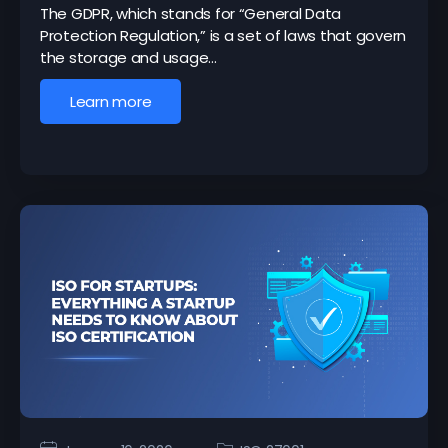
The GDPR, which stands for “General Data
Protection Regulation,” is a set of laws that govern
the storage and usage…
Learn more