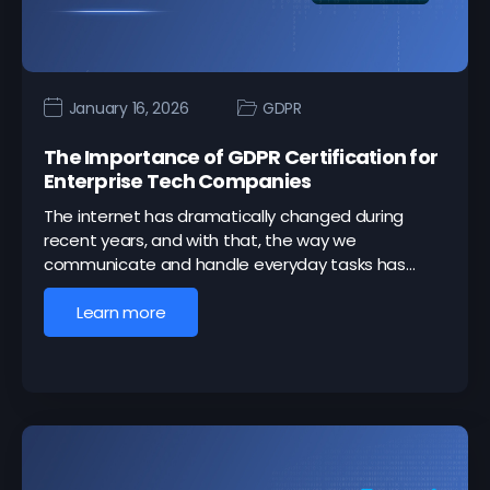
January 16, 2026
GDPR
The Importance of GDPR Certification for
Enterprise Tech Companies
The internet has dramatically changed during
recent years, and with that, the way we
communicate and handle everyday tasks has…
Learn more