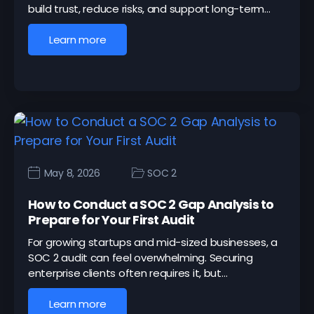
build trust, reduce risks, and support long-term…
Learn more
May 8, 2026
SOC 2
How to Conduct a SOC 2 Gap Analysis to
Prepare for Your First Audit
For growing startups and mid-sized businesses, a
SOC 2 audit can feel overwhelming. Securing
enterprise clients often requires it, but…
Learn more