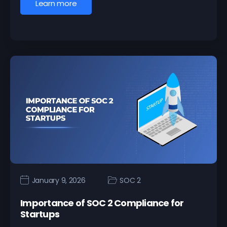
Learn more
January 9, 2026
SOC 2
Importance of SOC 2 Compliance for
Startups