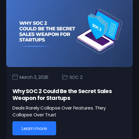
March 3, 2026
SOC 2
Why SOC 2 Could Be the Secret Sales
Weapon for Startups
Deals Rarely Collapse Over Features. They
Collapse Over Trust
Learn more