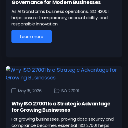
Governance for Modern Businesses
As AI transforms business operations, ISO 42001
helps ensure transparency, accountability, and
responsible innovation.
Learn more
May 15, 2026
ISO 27001
Why ISO 27001 Is a Strategic Advantage
for Growing Businesses
For growing businesses, proving data security and
compliance becomes essential. ISO 27001 helps