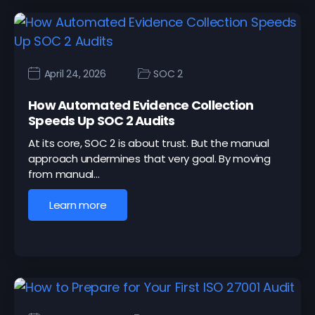
April 24, 2026
SOC 2
How Automated Evidence Collection
Speeds Up SOC 2 Audits
At its core, SOC 2 is about trust. But the manual
approach undermines that very goal. By moving
from manual…
Learn more