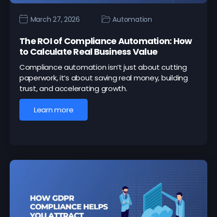
March 27, 2026
Automation
The ROI of Compliance Automation: How
to Calculate Real Business Value
Compliance automation isn’t just about cutting
paperwork, it’s about saving real money, building
trust, and accelerating growth.
Learn more