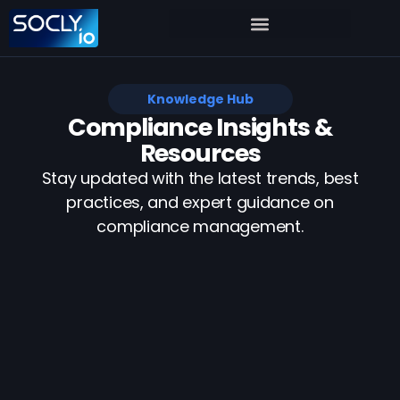
Knowledge Hub
Compliance Insights &
Resources
Stay updated with the latest trends, best
practices, and expert guidance on
compliance management.