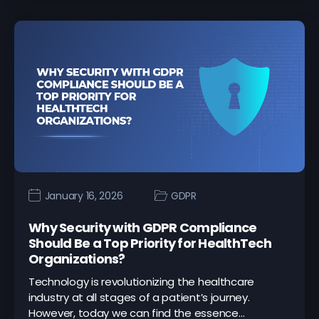
January 16, 2026
GDPR
Why Security with GDPR Compliance
Should Be a Top Priority for HealthTech
Organizations?
Technology is revolutionizing the healthcare
industry at all stages of a patient’s journey.
However, today we can find the essence…