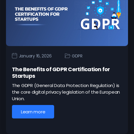
January 16, 2026
GDPR
The Benefits of GDPR Certification for
Startups
The GDPR (General Data Protection Regulation) is
the core digital privacy legislation of the European
Union.
Learn more