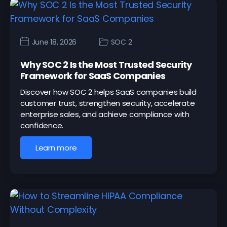
June 18, 2026
SOC 2
Why SOC 2 Is the Most Trusted Security
Framework for SaaS Companies
Discover how SOC 2 helps SaaS companies build
customer trust, strengthen security, accelerate
enterprise sales, and achieve compliance with
confidence.
Learn more