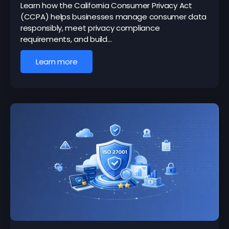
Learn how the California Consumer Privacy Act
(CCPA) helps businesses manage consumer data
responsibly, meet privacy compliance
requirements, and build…
Learn more