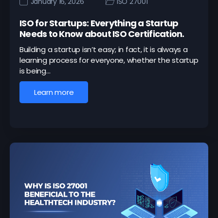
January 16, 2026
ISO 27001
ISO for Startups: Everything a Startup
Needs to Know about ISO Certification.
Building a startup isn’t easy; in fact, it is always a
learning process for everyone, whether the startup
is being…
Learn more