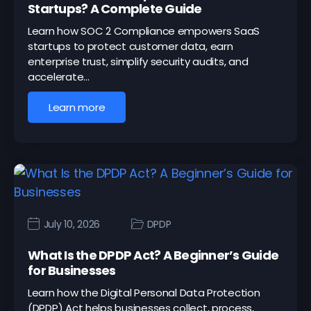
Startups? A Complete Guide
Learn how SOC 2 Compliance empowers SaaS
startups to protect customer data, earn
enterprise trust, simplify security audits, and
accelerate…
Learn more
July 10, 2026
DPDP
What Is the DPDP Act? A Beginner’s Guide
for Businesses
Learn how the Digital Personal Data Protection
(DPDP) Act helps businesses collect, process,