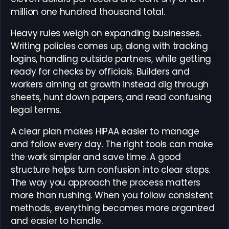
million one hundred thousand total.
Heavy rules weigh on expanding businesses.
Writing policies comes up, along with tracking
logins, handling outside partners, while getting
ready for checks by officials. Builders and
workers aiming at growth instead dig through
sheets, hunt down papers, and read confusing
legal terms.
A clear plan makes HIPAA easier to manage
and follow every day. The right tools can make
the work simpler and save time. A good
structure helps turn confusion into clear steps.
The way you approach the process matters
more than rushing. When you follow consistent
methods, everything becomes more organized
and easier to handle.