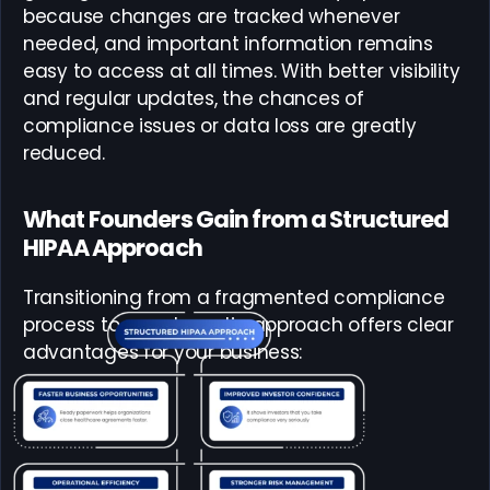
because changes are tracked whenever
needed, and important information remains
easy to access at all times. With better visibility
and regular updates, the chances of
compliance issues or data loss are greatly
reduced.
What Founders Gain from a Structured
HIPAA Approach
Transitioning from a fragmented compliance
process to a systematic approach offers clear
advantages for your business: