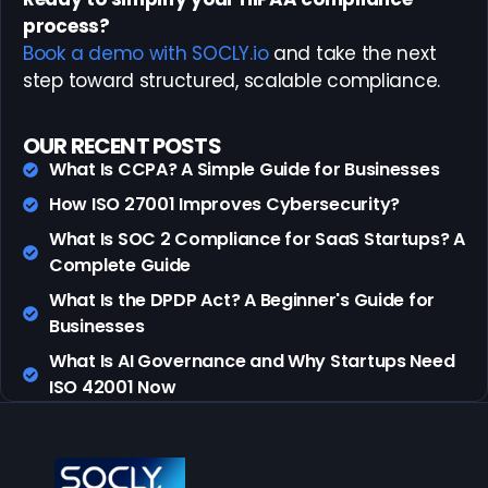
process?
Book a demo with SOCLY.io
and take the next
step toward structured, scalable compliance.
OUR RECENT POSTS
What Is CCPA? A Simple Guide for Businesses
How ISO 27001 Improves Cybersecurity?
What Is SOC 2 Compliance for SaaS Startups? A
Complete Guide
What Is the DPDP Act? A Beginner's Guide for
Businesses
What Is AI Governance and Why Startups Need
ISO 42001 Now