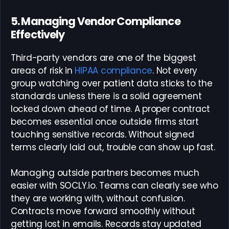
5. Managing Vendor Compliance
Effectively
Third-party vendors are one of the biggest
areas of risk in
HIPAA compliance
. Not every
group watching over patient data sticks to the
standards unless there is a solid agreement
locked down ahead of time. A proper contract
becomes essential once outside firms start
touching sensitive records. Without signed
terms clearly laid out, trouble can show up fast.
Managing outside partners becomes much
easier with SOCLY.io. Teams can clearly see who
they are working with, without confusion.
Contracts move forward smoothly without
getting lost in emails. Records stay updated