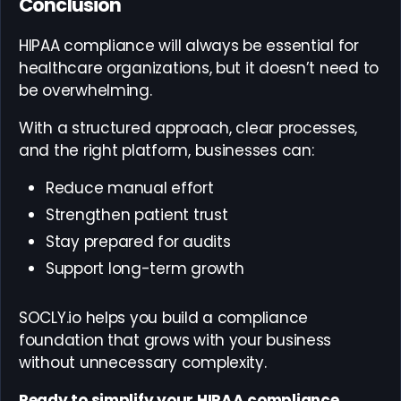
Conclusion
HIPAA compliance will always be essential for
healthcare organizations, but it doesn’t need to
be overwhelming.
With a structured approach, clear processes,
and the right platform, businesses can:
Reduce manual effort
Strengthen patient trust
Stay prepared for audits
Support long-term growth
SOCLY.io helps you build a compliance
foundation that grows with your business
without unnecessary complexity.
Ready to simplify your HIPAA compliance