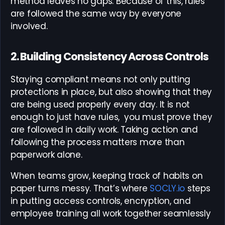
method leaves no gaps. Because of this, rules
are followed the same way by everyone
involved.
2. Building Consistency Across Controls
Staying compliant means not only putting
protections in place, but also showing that they
are being used properly every day. It is not
enough to just have rules, you must prove they
are followed in daily work. Taking action and
following the process matters more than
paperwork alone.
When teams grow, keeping track of habits on
paper turns messy. That’s where
SOCLY.io
steps
in putting access controls, encryption, and
employee training all work together seamlessly