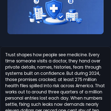
Trust shapes how people see medicine. Every
time someone visits a doctor, they hand over
private details, names, histories, fears through
systems built on confidence. But during 2024,
those promises cracked; at least 275 million
health files spilled into risk across America. That
works out to around three quarters of a million
personal entries lost each day. When numbers
settle, fixing such leaks now demands nearly
eleven dollars per record one cent shy of ten