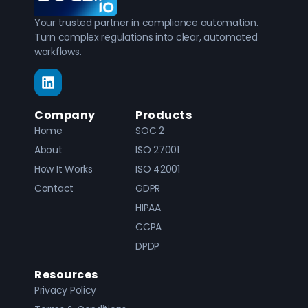
Your trusted partner in compliance automation.
Turn complex regulations into clear, automated
workflows.
Company
Products
Home
SOC 2
About
ISO 27001
How It Works
ISO 42001
Contact
GDPR
HIPAA
CCPA
DPDP
Resources
Privacy Policy