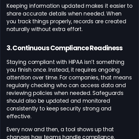
Keeping information updated makes it easier to
share accurate details when needed. When
you track things properly, records are created
naturally without extra effort.
3. Continuous Compliance Readiness
Staying compliant with HIPAA isn’t something
you finish once. Instead, it requires ongoing
attention over time. For companies, that means
regularly checking who can access data and
reviewing policies when needed. Safeguards
should also be updated and monitored
consistently to keep security strong and
effective.
Every now and then, a tool shows up that
changes how teams handle compliance.