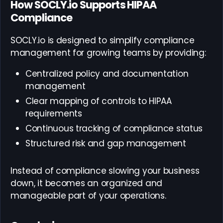
How SOCLY.io Supports HIPAA
Compliance
SOCLY.io is designed to simplify compliance
management for growing teams by providing:
Centralized policy and documentation
management
Clear mapping of controls to HIPAA
requirements
Continuous tracking of compliance status
Structured risk and gap management
Instead of compliance slowing your business
down, it becomes an organized and
manageable part of your operations.