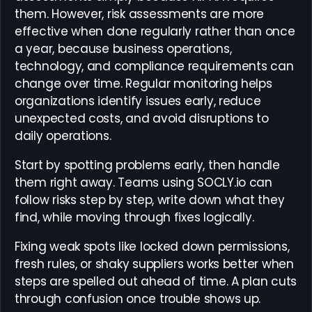
them. However, risk assessments are more
effective when done regularly rather than once
a year, because business operations,
technology, and compliance requirements can
change over time. Regular monitoring helps
organizations identify issues early, reduce
unexpected costs, and avoid disruptions to
daily operations.
Start by spotting problems early, then handle
them right away. Teams using SOCLY.io can
follow risks step by step, write down what they
find, while moving through fixes logically.
Fixing weak spots like locked down permissions,
fresh rules, or shaky suppliers works better when
steps are spelled out ahead of time. A plan cuts
through confusion once trouble shows up.