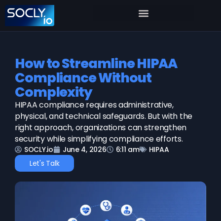
How to Streamline HIPAA
Compliance Without
Complexity
HIPAA compliance requires administrative,
physical, and technical safeguards. But with the
right approach, organizations can strengthen
security while simplifying compliance efforts.
SOCLY.io
June 4, 2026
6:11 am
HIPAA
Let's Talk