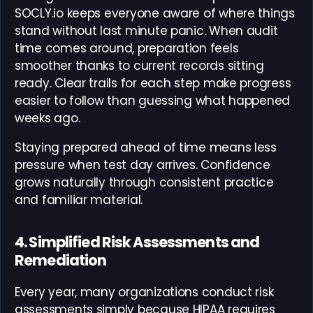
SOCLY.io keeps everyone aware of where things
stand without last minute panic. When audit
time comes around, preparation feels
smoother thanks to current records sitting
ready. Clear trails for each step make progress
easier to follow than guessing what happened
weeks ago.
Staying prepared ahead of time means less
pressure when test day arrives. Confidence
grows naturally through consistent practice
and familiar material.
4. Simplified Risk Assessments and
Remediation
Every year, many organizations conduct risk
assessments simply because HIPAA requires