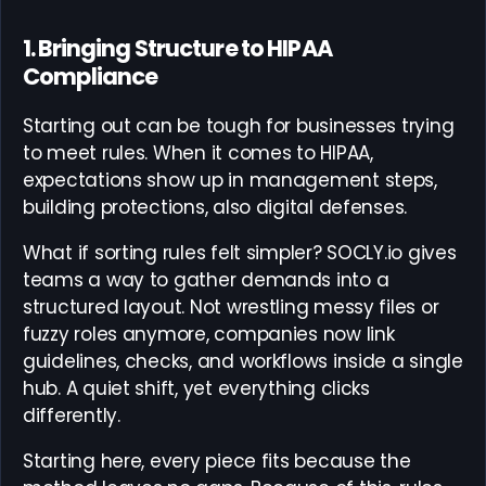
1. Bringing Structure to HIPAA
Compliance
Starting out can be tough for businesses trying
to meet rules. When it comes to HIPAA,
expectations show up in management steps,
building protections, also digital defenses.
What if sorting rules felt simpler? SOCLY.io gives
teams a way to gather demands into a
structured layout. Not wrestling messy files or
fuzzy roles anymore, companies now link
guidelines, checks, and workflows inside a single
hub. A quiet shift, yet everything clicks
differently.
Starting here, every piece fits because the