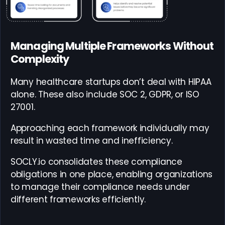
Managing Multiple Frameworks Without
Complexity
Many healthcare startups don’t deal with HIPAA
alone. These also include SOC 2, GDPR, or ISO
27001.
Approaching each framework individually may
result in wasted time and inefficiency.
SOCLY.io consolidates these compliance
obligations in one place, enabling organizations
to manage their compliance needs under
different frameworks efficiently.