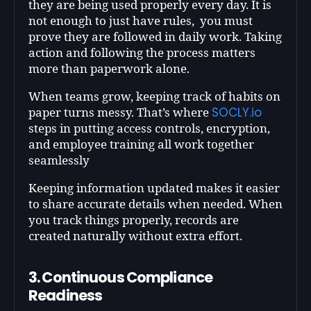
they are being used properly every day. It is
not enough to just have rules, you must
prove they are followed in daily work. Taking
action and following the process matters
more than paperwork alone.
When teams grow, keeping track of habits on
SOCLY.io
paper turns messy. That’s where
steps in putting access controls, encryption,
and employee training all work together
seamlessly
Keeping information updated makes it easier
to share accurate details when needed. When
you track things properly, records are
created naturally without extra effort.
3. Continuous Compliance
Readiness