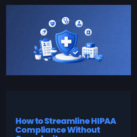
How to Streamline HIPAA
Compliance Without