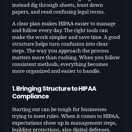
instead dig through sheets, hunt down
papers, and read confusing legal terms.
A clear plan makes HIPAA easier to manage
and follow every day. The right tools can
make the work simpler and save time. A good
structure helps turn confusion into clear
steps. The way you approach the process
matters more than rushing. When you follow
consistent methods, everything becomes
more organized and easier to handle.
1. Bringing Structure to HIPAA
Compliance
Starting out can be tough for businesses
trying to meet rules. When it comes to HIPAA,
expectations show up in management steps,
building protections, also digital defenses.