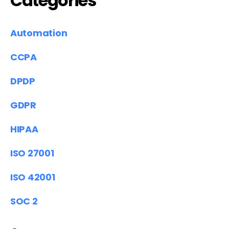
Categories
Automation
CCPA
DPDP
GDPR
HIPAA
ISO 27001
ISO 42001
SOC 2