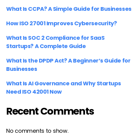
What Is CCPA? A Simple Guide for Businesses
How ISO 27001 Improves Cybersecurity?
What Is SOC 2 Compliance for SaaS
Startups? A Complete Guide
What Is the DPDP Act? A Beginner’s Guide for
Businesses
What Is AI Governance and Why Startups
Need ISO 42001 Now
Recent Comments
No comments to show.