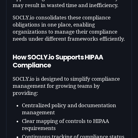
may result in wasted time and inefficiency.
SOCLY.io consolidates these compliance
obligations in one place, enabling
organizations to manage their compliance
needs under different frameworks efficiently.
How SOCLY.io Supports HIPAA
Compliance
SOCLY.io is designed to simplify compliance
management for growing teams by
providing:
Centralized policy and documentation
management
Clear mapping of controls to HIPAA
requirements
Continuous tracking of compliance status