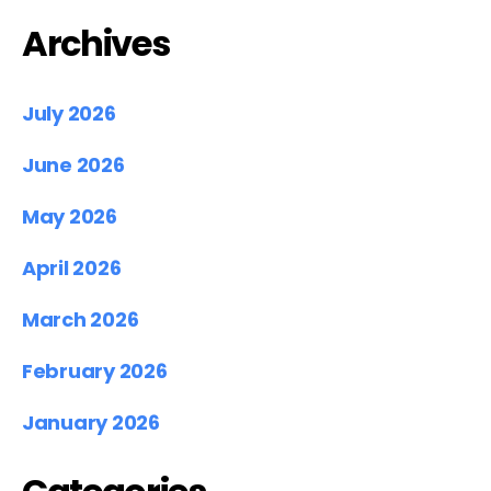
Archives
July 2026
June 2026
May 2026
April 2026
March 2026
February 2026
January 2026