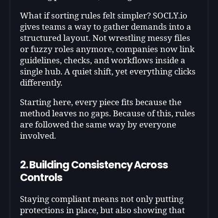
What if sorting rules felt simpler? SOCLY.io
gives teams a way to gather demands into a
structured layout. Not wrestling messy files
or fuzzy roles anymore, companies now link
guidelines, checks, and workflows inside a
single hub. A quiet shift, yet everything clicks
differently.
Starting here, every piece fits because the
method leaves no gaps. Because of this, rules
are followed the same way by everyone
involved.
2. Building Consistency Across
Controls
Staying compliant means not only putting
protections in place, but also showing that