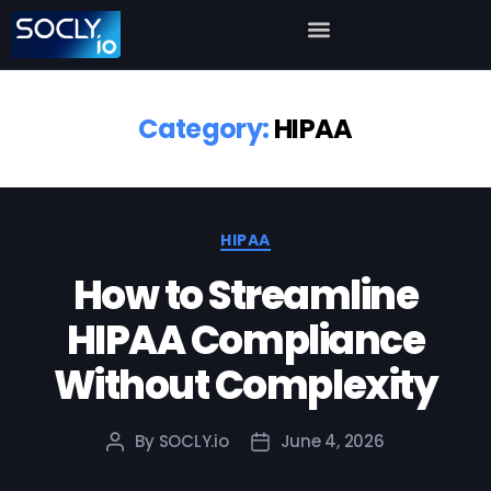
Category:
HIPAA
HIPAA
How to Streamline
HIPAA Compliance
Without Complexity
By
SOCLY.io
June 4, 2026