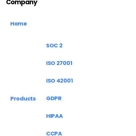
Company
Home
SOC 2
ISO 27001
ISO 42001
GDPR
Products
HIPAA
CCPA