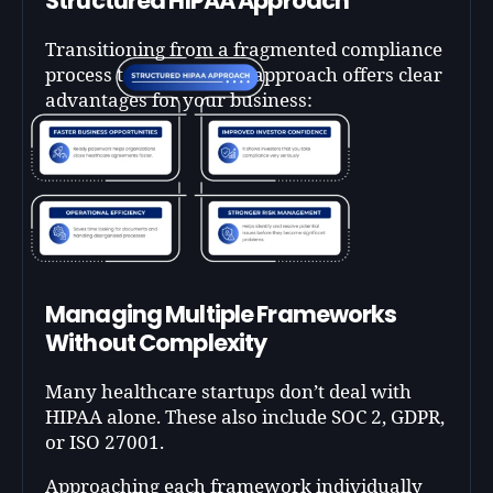
Structured HIPAA Approach
Transitioning from a fragmented compliance
process to a systematic approach offers clear
advantages for your business:
Managing Multiple Frameworks
Without Complexity
Many healthcare startups don’t deal with
HIPAA alone. These also include SOC 2, GDPR,
or ISO 27001.
Approaching each framework individually