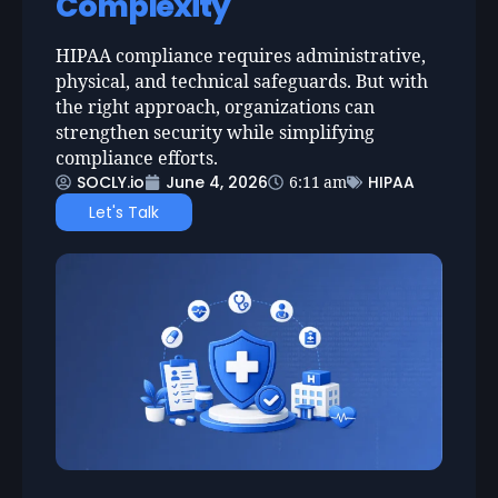
Complexity
HIPAA compliance requires administrative,
physical, and technical safeguards. But with
the right approach, organizations can
strengthen security while simplifying
compliance efforts.
SOCLY.io
June 4, 2026
HIPAA
6:11 am
Let's Talk