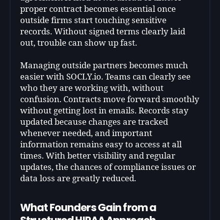
proper contract becomes essential once
outside firms start touching sensitive
records. Without signed terms clearly laid
out, trouble can show up fast.
Managing outside partners becomes much
easier with SOCLY.io. Teams can clearly see
who they are working with, without
confusion. Contracts move forward smoothly
without getting lost in emails. Records stay
updated because changes are tracked
whenever needed, and important
information remains easy to access at all
times. With better visibility and regular
updates, the chances of compliance issues or
data loss are greatly reduced.
What Founders Gain from a