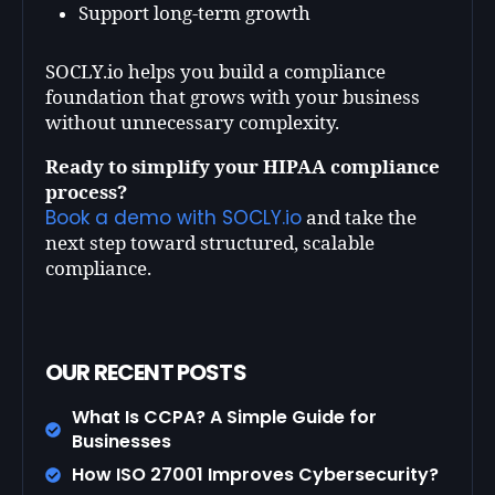
Support long-term growth
SOCLY.io helps you build a compliance
foundation that grows with your business
without unnecessary complexity.
Ready to simplify your HIPAA compliance
process?
Book a demo with SOCLY.io
and take the
next step toward structured, scalable
compliance.
OUR RECENT POSTS
What Is CCPA? A Simple Guide for
Businesses
How ISO 27001 Improves Cybersecurity?