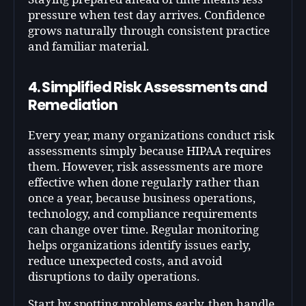
pressure when test day arrives. Confidence
grows naturally through consistent practice
and familiar material.
4. Simplified Risk Assessments and
Remediation
Every year, many organizations conduct risk
assessments simply because HIPAA requires
them. However, risk assessments are more
effective when done regularly rather than
once a year, because business operations,
technology, and compliance requirements
can change over time. Regular monitoring
helps organizations identify issues early,
reduce unexpected costs, and avoid
disruptions to daily operations.
Start by spotting problems early, then handle