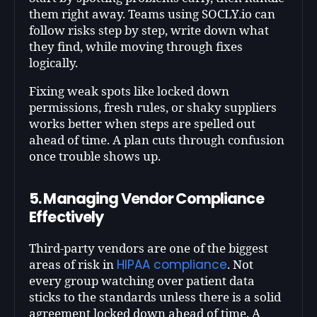
them right away. Teams using SOCLY.io can
follow risks step by step, write down what
they find, while moving through fixes
logically.
Fixing weak spots like locked down
permissions, fresh rules, or shaky suppliers
works better when steps are spelled out
ahead of time. A plan cuts through confusion
once trouble shows up.
5. Managing Vendor Compliance
Effectively
Third-party vendors are one of the biggest
HIPAA compliance
areas of risk in
. Not
every group watching over patient data
sticks to the standards unless there is a solid
agreement locked down ahead of time. A