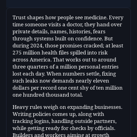
Trust shapes how people see medicine. Every
time someone visits a doctor, they hand over
private details, names, histories, fears
through systems built on confidence. But
during 2024, those promises cracked; at least
275 million health files spilled into risk
across America. That works out to around
three quarters of a million personal entries
lost each day. When numbers settle, fixing
such leaks now demands nearly eleven
dollars per record one cent shy of ten million
one hundred thousand total.
Heavy rules weigh on expanding businesses.
Writing policies comes up, along with
tracking logins, handling outside partners,
while getting ready for checks by officials.
Builders and workers aiming at growth