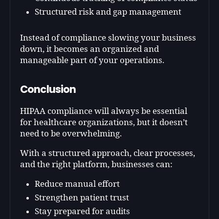
Structured risk and gap management
Instead of compliance slowing your business
down, it becomes an organized and
manageable part of your operations.
Conclusion
HIPAA compliance will always be essential
for healthcare organizations, but it doesn’t
need to be overwhelming.
With a structured approach, clear processes,
and the right platform, businesses can:
Reduce manual effort
Strengthen patient trust
Stay prepared for audits