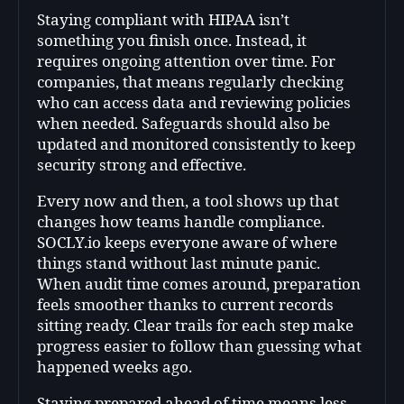
Staying compliant with HIPAA isn’t
something you finish once. Instead, it
requires ongoing attention over time. For
companies, that means regularly checking
who can access data and reviewing policies
when needed. Safeguards should also be
updated and monitored consistently to keep
security strong and effective.
Every now and then, a tool shows up that
changes how teams handle compliance.
SOCLY.io keeps everyone aware of where
things stand without last minute panic.
When audit time comes around, preparation
feels smoother thanks to current records
sitting ready. Clear trails for each step make
progress easier to follow than guessing what
happened weeks ago.
Staying prepared ahead of time means less