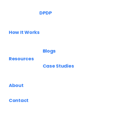
DPDP
How It Works
Blogs
Resources
Case Studies
About
Contact