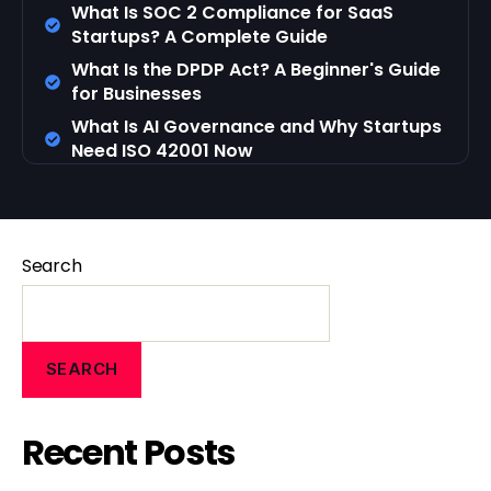
What Is SOC 2 Compliance for SaaS
Startups? A Complete Guide
What Is the DPDP Act? A Beginner's Guide
for Businesses
What Is AI Governance and Why Startups
Need ISO 42001 Now
Search
SEARCH
Recent Posts