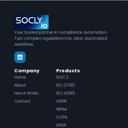
Your trusted partner in compliance automation.
Turn complex regulations into clear, automated
workflows.
Company
Products
Home
SOC 2
About
ISO 27001
How It Works
ISO 42001
Contact
GDPR
HIPAA
CCPA
DPDP