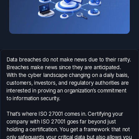
Data breaches do not make news due to their rarity.
Breaches make news since they are anticipated.
With the cyber landscape changing on a daily basis,
customers, investors, and regulatory authorities are
interested in proving an organization’s commitment
to information security.
That’s where ISO 27001 comes in. Certifying your
company with ISO 27001 goes far beyond just
holding a certification. You get a framework that not
only safeguards your critical data but also allows you