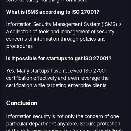
What is ISMS according to ISO 27001?
Information Security Management System (ISMS) is
a collection of tools and management of security
concerns of information through policies and
procedures.
Is it possible for startups to get ISO 27001?
Yes. Many startups have received ISO 27001
certification effectively and even leverage the
certification while targeting enterprise clients.
Conclusion
Information security is not only the concern of one
particular department anymore. Secure protection