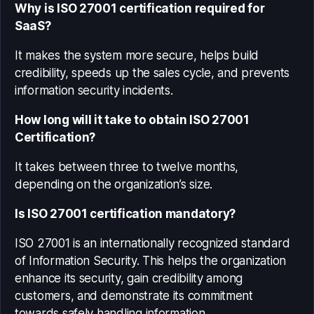
Why is ISO 27001 certification required for
SaaS?
It makes the system more secure, helps build
credibility, speeds up the sales cycle, and prevents
information security incidents.
How long will it take to obtain ISO 27001
Certification?
It takes between three to twelve months,
depending on the organization’s size.
Is ISO 27001 certification mandatory?
ISO 27001 is an internationally recognized standard
of Information Security. This helps the organization
enhance its security, gain credibility among
customers, and demonstrate its commitment
towards safely handling information.