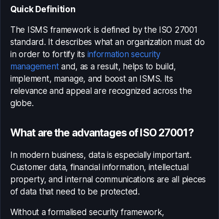
Quick Definition
The ISMS framework is defined by the ISO 27001
standard. It describes what an organization must do
in order to fortify its
information security
management
and, as a result, helps to build,
implement, manage, and boost an ISMS. Its
relevance and appeal are recognized across the
globe.
What are the advantages of ISO 27001?
In modern business, data is especially important.
Customer data, financial information, intellectual
property, and internal communications are all pieces
of data that need to be protected.
Without a formalised security framework,