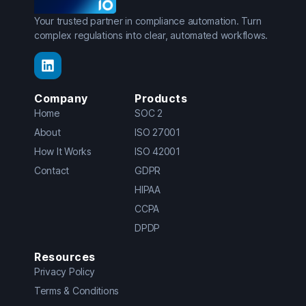
Your trusted partner in compliance automation. Turn
complex regulations into clear, automated workflows.
Company
Products
Home
SOC 2
About
ISO 27001
How It Works
ISO 42001
Contact
GDPR
HIPAA
CCPA
DPDP
Resources
Privacy Policy
Terms & Conditions