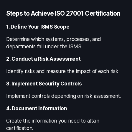
Steps to Achieve ISO 27001 Certification
1. Define Your ISMS Scope
Determine which systems, processes, and
departments fall under the ISMS.
2. Conduct a Risk Assessment
Identify risks and measure the impact of each risk
3. Implement Security Controls
Implement controls depending on risk assessment.
4. Document Information
Create the information you need to attain
certification.