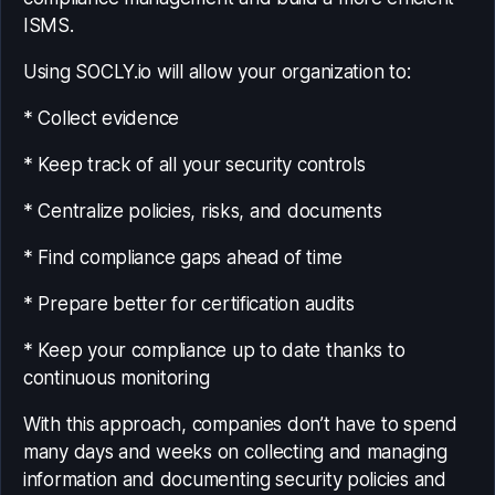
ISMS.
Using SOCLY.io will allow your organization to:
* Collect evidence
* Keep track of all your security controls
* Centralize policies, risks, and documents
* Find compliance gaps ahead of time
* Prepare better for certification audits
* Keep your compliance up to date thanks to
continuous monitoring
With this approach, companies don’t have to spend
many days and weeks on collecting and managing
information and documenting security policies and