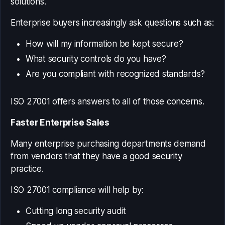
solutions.
Enterprise buyers increasingly ask questions such as:
How will my information be kept secure?
What security controls do you have?
Are you compliant with recognized standards?
ISO 27001 offers answers to all of those concerns.
Faster Enterprise Sales
Many enterprise purchasing departments demand
from vendors that they have a good security
practice.
ISO 27001 compliance will help by:
Cutting long security audit