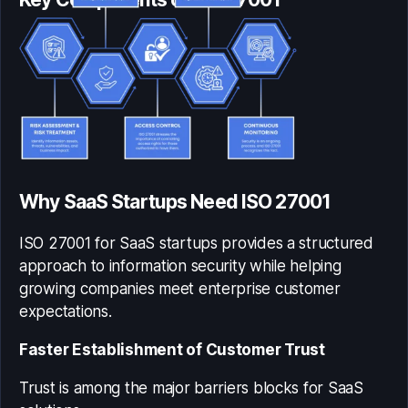
Why SaaS Startups Need ISO 27001
ISO 27001 for SaaS startups
provides a structured
approach to information security while helping
growing companies meet enterprise customer
expectations.
Faster Establishment of Customer Trust
Trust is among the major barriers blocks for SaaS