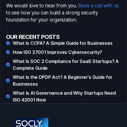
We would love to hear from you.
Book a call with us
to see how you can build a strong security
foundation for your organization.
OUR RECENT POSTS
What Is CCPA? A Simple Guide for Businesses
How ISO 27001 Improves Cybersecurity?
What Is SOC 2 Compliance for SaaS Startups? A
Complete Guide
What Is the DPDP Act? A Beginner's Guide for
Businesses
What Is AI Governance and Why Startups Need
ISO 42001 Now