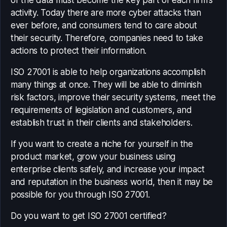
of the data must become the key part of each firm’s
activity. Today there are more cyber attacks than
ever before, and consumers tend to care about
their security. Therefore, companies need to take
actions to protect their information.
ISO 27001 is able to help organizations accomplish
many things at once. They will be able to diminish
risk factors, improve their security systems, meet the
requirements of legislation and customers, and
establish trust in their clients and stakeholders.
If you want to create a niche for yourself in the
product market, grow your business using
enterprise clients safely, and increase your impact
and reputation in the business world, then it may be
possible for you through ISO 27001.
Do you want to get ISO 27001 certified?