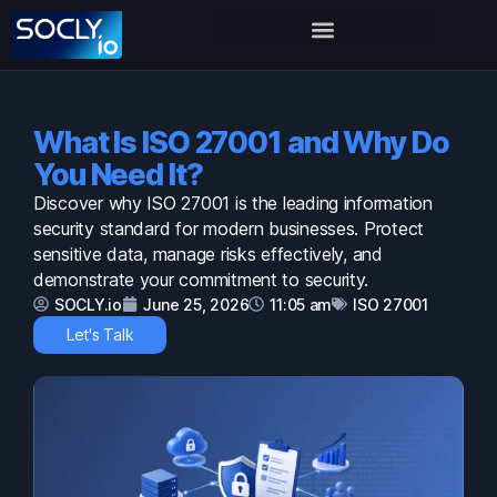
What Is ISO 27001 and Why Do
You Need It?
Discover why ISO 27001 is the leading information
security standard for modern businesses. Protect
sensitive data, manage risks effectively, and
demonstrate your commitment to security.
SOCLY.io
June 25, 2026
11:05 am
ISO 27001
Let's Talk