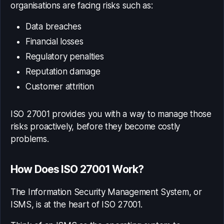
organisations are facing risks such as:
Data breaches
Financial losses
Regulatory penalties
Reputation damage
Customer attrition
ISO 27001 provides you with a way to manage those
risks proactively, before they become costly
problems.
How Does ISO 27001 Work?
The Information Security Management System, or
ISMS, is at the heart of ISO 27001.