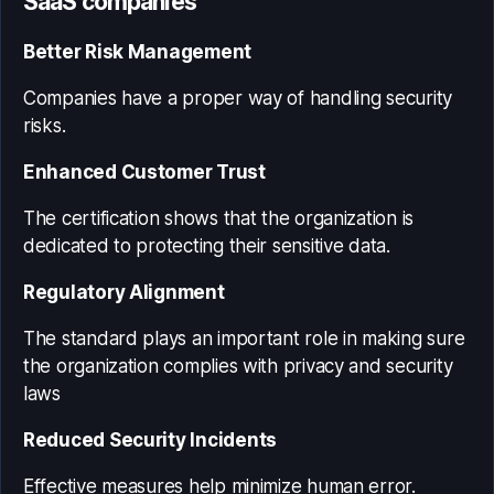
SaaS companies
Better Risk Management
Companies have a proper way of handling security
risks.
Enhanced Customer Trust
The certification shows that the organization is
dedicated to protecting their sensitive data.
Regulatory Alignment
The standard plays an important role in making sure
the organization complies with privacy and security
laws
Reduced Security Incidents
Effective measures help minimize human error.