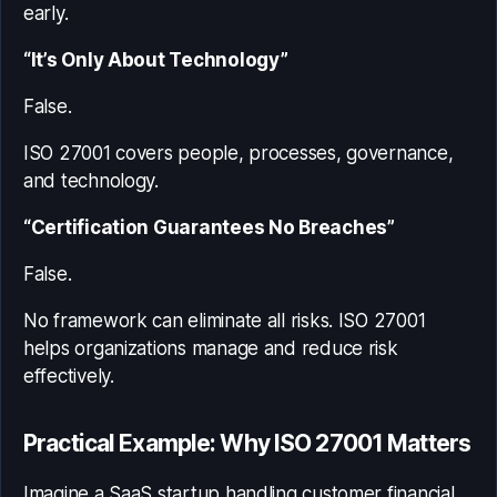
early.
“It’s Only About Technology”
False.
ISO 27001 covers people, processes, governance,
and technology.
“Certification Guarantees No Breaches”
False.
No framework can eliminate all risks. ISO 27001
helps organizations manage and reduce risk
effectively.
Practical Example: Why ISO 27001 Matters
Imagine a SaaS startup handling customer financial