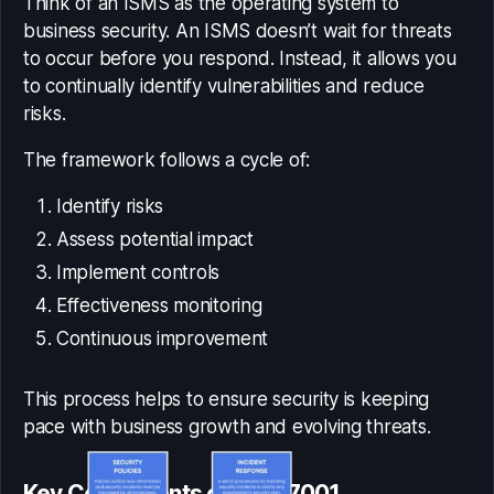
Think of an ISMS as the operating system to
business security. An ISMS doesn’t wait for threats
to occur before you respond. Instead, it allows you
to continually identify vulnerabilities and reduce
risks.
The framework follows a cycle of:
Identify risks
Assess potential impact
Implement controls
Effectiveness monitoring
Continuous improvement
This process helps to ensure security is keeping
pace with business growth and evolving threats.
Key Components of ISO 27001