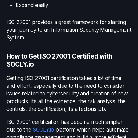
Expand easily
ISO 27001 provides a great framework for starting
your journey to an Information Security Management
System.
How to Get ISO 27001 Certified with
SOCLY.io
Getting ISO 27001 certification takes a lot of time
and effort, especially due to the need to consider
issues related to cybersecurity and creation of new
products. It’s all the evidence, the risk analysis, the
controls, the certification, it’s a tedious job
.
ISO 27001 certification has become much simpler
due to the
SOCLY.io
platform which helps automate
compliance management and build a more efficient