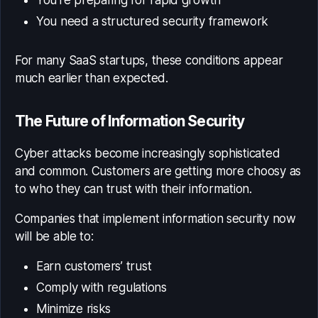
You’re preparing for rapid growth
You need a structured security framework
For many SaaS startups, these conditions appear
much earlier than expected.
The Future of Information Security
Cyber attacks become increasingly sophisticated
and common. Customers are getting more choosy as
to who they can trust with their information.
Companies that implement information security now
will be able to:
Earn customers’ trust
Comply with regulations
Minimize risks