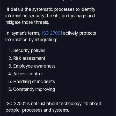
It details the systematic processes to identify
information security threats, and manage and
mitigate those threats.
In layman’s terms,
ISO 27001
actively protects
information by integrating:
Security policies
Risk assessment
Employee awareness
Access control
Handling of incidents
Constantly improving
ISO 27001 is not just about technology; it’s about
people, processes and systems.