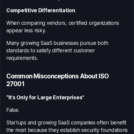
Competitive Differentiation
When comparing vendors, certified organizations
appear less risky.
Many growing SaaS businesses pursue both
standards to satisfy different customer
requirements.
Common Misconceptions About ISO
27001
“It’s Only for Large Enterprises”
False.
Startups and growing SaaS companies often benefit
the most because they establish security foundations