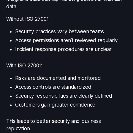
data.
Without ISO 27001:
Security practices vary between teams
Access permissions aren’t reviewed regularly
Incident response procedures are unclear
With ISO 27001:
Risks are documented and monitored
Access controls are standardized
Security responsibilities are clearly defined
Customers gain greater confidence
This leads to better security and business
reputation.