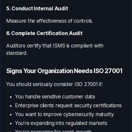
5. Conduct Internal Audit
Measure the effectiveness of controls.
6. Complete Certification Audit
Auditors certify that ISMS is compliant with
standard.
Signs Your Organization Needs ISO 27001
You should seriously consider ISO 27001 if:
You handle sensitive customer data
Enterprise clients request security certifications
You want to improve cybersecurity maturity
You’re expanding into regulated markets