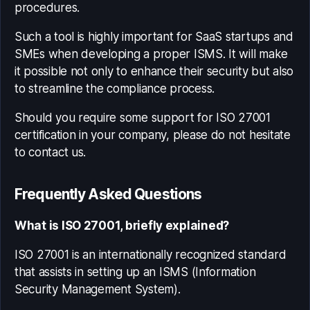
procedures.
Such a tool is highly important for SaaS startups and
SMEs when developing a proper ISMS. It will make
it possible not only to enhance their security but also
to streamline the compliance process.
Should you require some support for ISO 27001
certification in your company, please do not hesitate
to contact us.
Frequently Asked Questions
What is ISO 27001, briefly explained?
ISO 27001 is an internationally recognized standard
that assists in setting up an ISMS (Information
Security Management System).