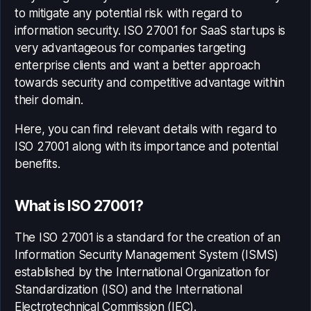
to mitigate any potential risk with regard to
information security.
ISO 27001 for SaaS startups
is
very advantageous for companies targeting
enterprise clients and want a better approach
towards security and competitive advantage within
their domain.
Here, you can find relevant details with regard to
ISO 27001 along with its importance and potential
benefits.
What is ISO 27001?
The ISO 27001 is a standard for the creation of an
Information Security Management System (ISMS)
established by the International Organization for
Standardization (ISO) and the International
Electrotechnical Commission (IEC).