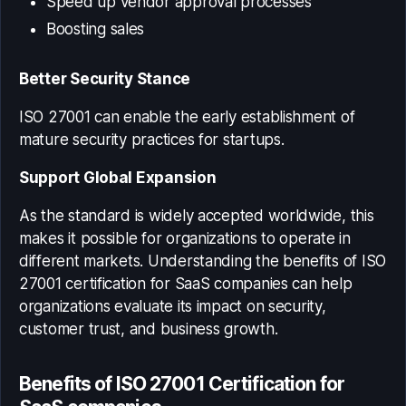
Speed up vendor approval processes
Boosting sales
Better Security Stance
ISO 27001 can enable the early establishment of
mature security practices for startups.
Support Global Expansion
As the standard is widely accepted worldwide, this
makes it possible for organizations to operate in
different markets. Understanding the
benefits of ISO
27001 certification for SaaS companies
can help
organizations evaluate its impact on security,
customer trust, and business growth.
Benefits of ISO 27001 Certification for